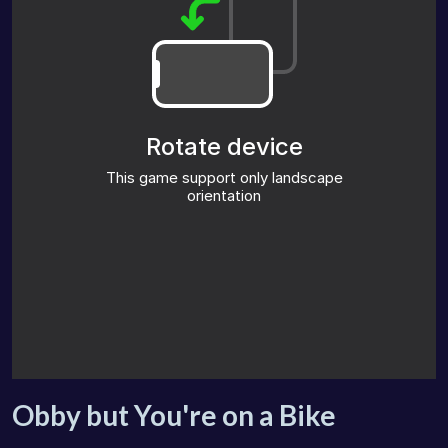
Obby but You're on a Bike