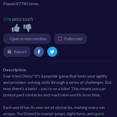
Played 87740 times.
77%
(803/1037)
Open in new window
Fullscreen
Report
Description
Ever tried Obby? It's a popular game that tests your agility
and problem-solving skills through a series of challenges. But
now, there's a twist – you're on a bike! This means you can
breeze past obstacles and reach new worlds in no time.
Each world has its own set of obstacles, making every run
unique. You'll need to master jumps, tight turns, and quick