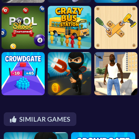
SIMILAR GAMES