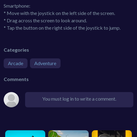
Smartphone:
* Move with the joystick on the left side of the screen.
* Drag across the screen to look around.
* Tap the button on the right side of the joystick to jump.
Categories
Arcade
Adventure
Comments
You must log in to write a comment.