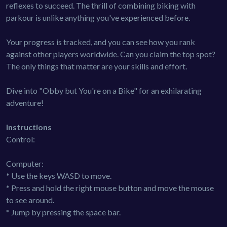
reflexes to succeed. The thrill of combining biking with
parkour is unlike anything you've experienced before.
Your progress is tracked, and you can see how you rank
against other players worldwide. Can you claim the top spot?
The only things that matter are your skills and effort.
Dive into "Obby but You're on a Bike" for an exhilarating
adventure!
Instructions
Control:
Computer:
* Use the keys WASD to move.
* Press and hold the right mouse button and move the mouse
to see around.
* Jump by pressing the space bar.