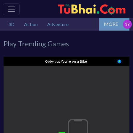
MORE
3D
Action
Adventure
Play Trending Games