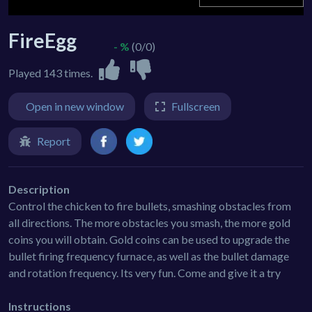
FireEgg
- %
(0/0)
Played 143 times.
Open in new window
Fullscreen
Report
Description
Control the chicken to fire bullets, smashing obstacles from
all directions. The more obstacles you smash, the more gold
coins you will obtain. Gold coins can be used to upgrade the
bullet firing frequency furnace, as well as the bullet damage
and rotation frequency. Its very fun. Come and give it a try
Instructions