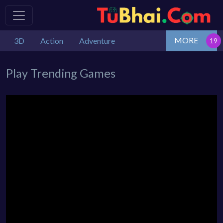
MORE
3D
Action
Adventure
Play Trending Games