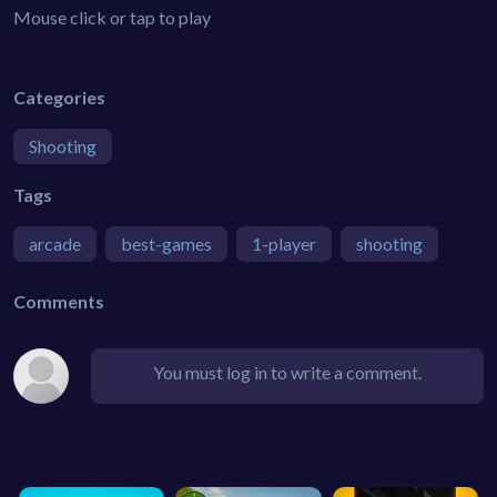
Mouse click or tap to play
Categories
Shooting
Tags
arcade
best-games
1-player
shooting
Comments
You must log in to write a comment.