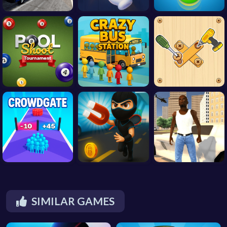
SIMILAR GAMES