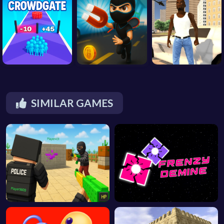
SIMILAR GAMES