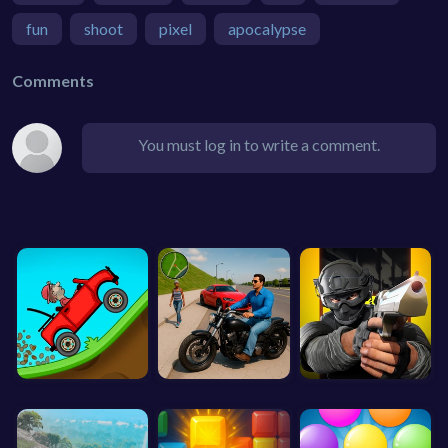
fun
shoot
pixel
apocalypse
Comments
You must log in to write a comment.