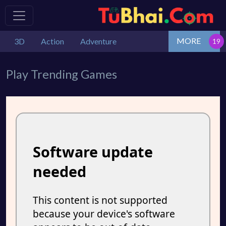
MORE
3D
Action
Adventure
Play Trending Games