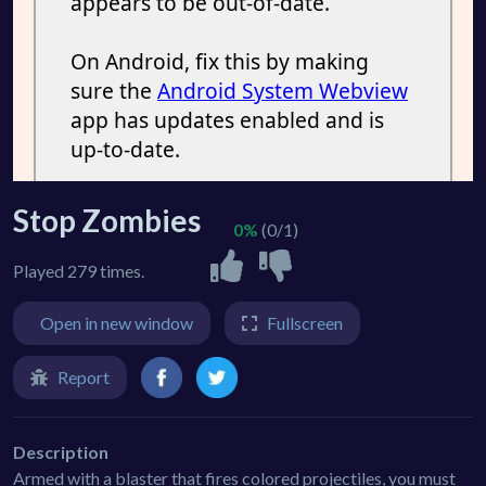
Stop Zombies
0%
(0/1)
Played 279 times.
Open in new window
Fullscreen
Report
Description
Armed with a blaster that fires colored projectiles, you must