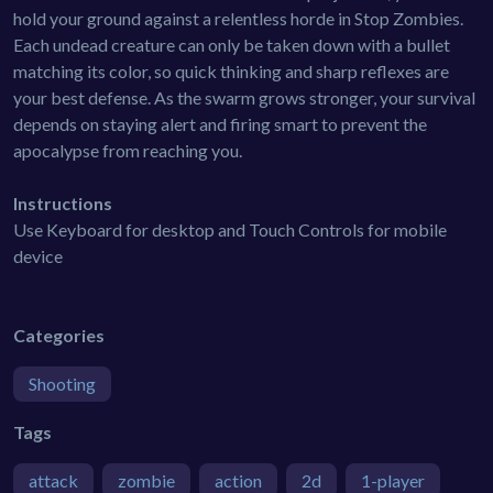
hold your ground against a relentless horde in Stop Zombies.
Each undead creature can only be taken down with a bullet
matching its color, so quick thinking and sharp reflexes are
your best defense. As the swarm grows stronger, your survival
depends on staying alert and firing smart to prevent the
apocalypse from reaching you.
Instructions
Use Keyboard for desktop and Touch Controls for mobile
device
Categories
Shooting
Tags
attack
zombie
action
2d
1-player