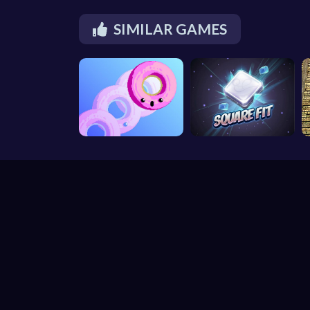
SIMILAR GAMES