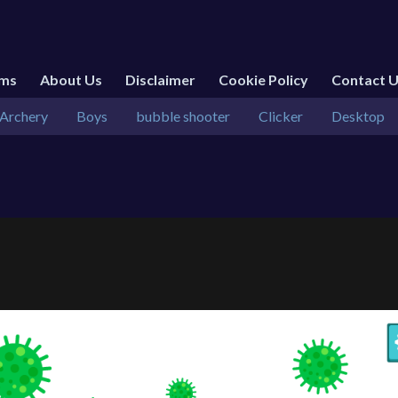
rms
About Us
Disclaimer
Cookie Policy
Contact 
Archery
Boys
bubble shooter
Clicker
Desktop