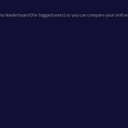
 to leaderboard (for logged users) so you can compare your skill w