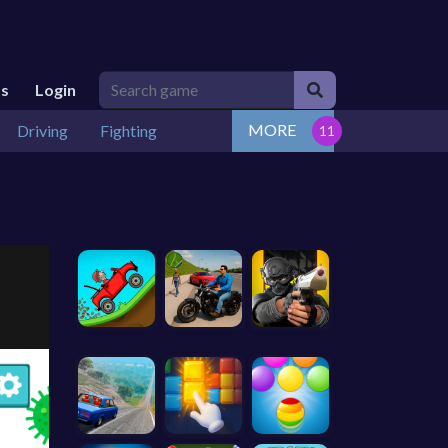
Us
Login
MORE
Driving
Fighting