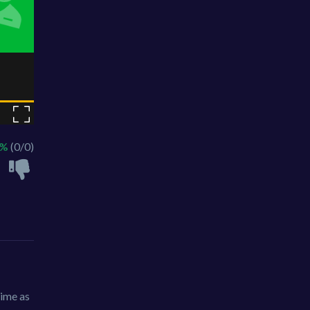
 %
(0/0)
time as