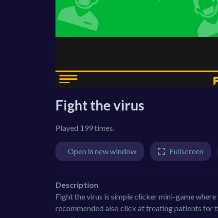
Fight the virus
Played 199 times.
Open in new window
Fullscreen
Description
Fight the virus is simple clicker mini-game where yo
recommended also click at treating patients for th