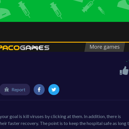
-
Report
ur goal is kill viruses by clicking at them. In addition, there is
eir faster recovery. The point is to keep the hospital safe as long 