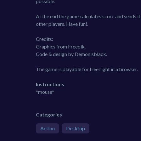
possible.
At the end the game calculates score and sends it
other players. Have fun!.
Credits:
Graphics from Freepik.
Code & design by Demonisblack.
The game is playable for free right in a browser.
Instructions
*mouse*
Categories
Action
Desktop