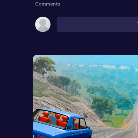
Comments