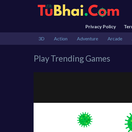
Privacy Policy
Te
3D
Action
Adventure
Arcade
Play Trending Games