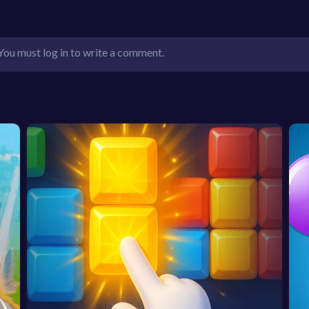
You must log in to write a comment.