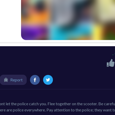
-
Report
nt let the police catch you. Flee together on the scooter. Be carefu
There are police everywhere. Pay attention to the police; they want 