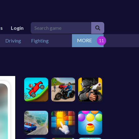
Us
Login
MORE
Driving
Fighting