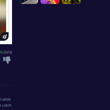
 %
(0/0)
l while
to catch