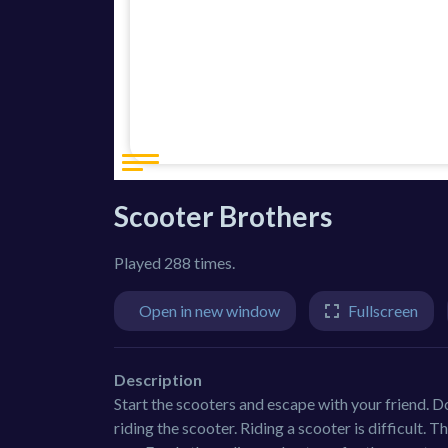
Scooter Brothers
Played 288 times.
Open in new window
Fullscreen
Description
Start the scooters and escape with your friend. Do
riding the scooter. Riding a scooter is difficult. 