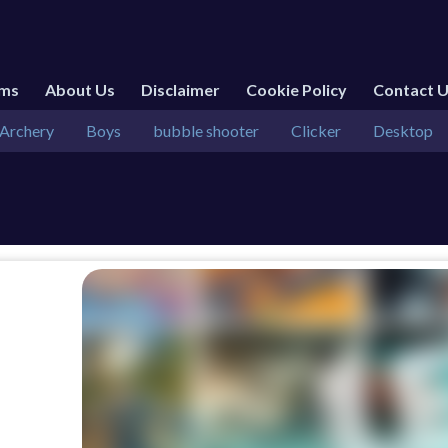
rms
About Us
Disclaimer
Cookie Policy
Contact 
Archery
Boys
bubble shooter
Clicker
Desktop