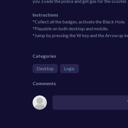
you. Evade the police and get gas for the scooter.
Instructions
*Collect all the badges, activate the Black Hole.
*Playable on both desktop and mobile.
*Jump by pressing the W key and the Arrow up ke
Categories
Desktop
Logic
Comments