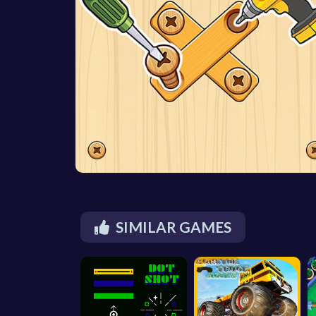
SIMILAR GAMES