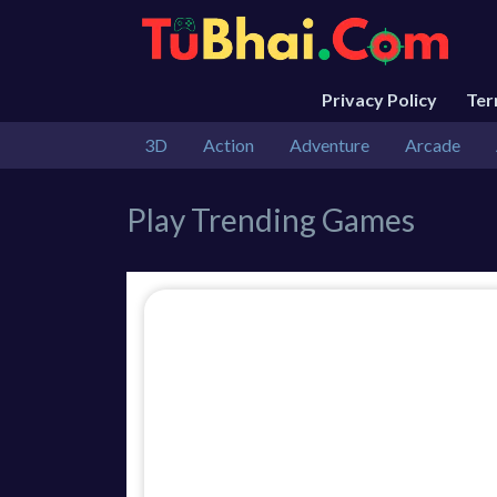
Privacy Policy
Te
3D
Action
Adventure
Arcade
Play Trending Games