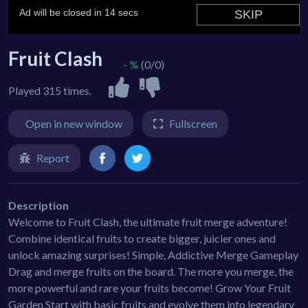
Fruit Clash
- %
(0/0)
Played 315 times.
Open in new window
Fullscreen
Report
Description
Welcome to Fruit Clash, the ultimate fruit merge adventure!
Combine identical fruits to create bigger, juicier ones and
unlock amazing surprises! Simple, Addictive Merge Gameplay
Drag and merge fruits on the board. The more you merge, the
more powerful and rare your fruits become! Grow Your Fruit
Garden Start with basic fruits and evolve them into legendary