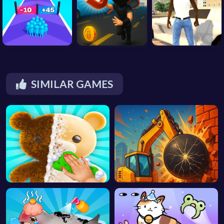
SIMILAR GAMES