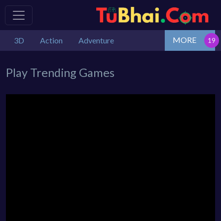
MORE
3D
Action
Adventure
Play Trending Games