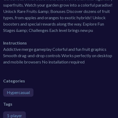
superfruits. Watch your garden grow into a colorful paradise!
Unlock Rare Fruits &amp; Bonuses Discover dozens of fruit
types, from apples and oranges to exotic hybrids! Unlock
boosters and special rewards along the way. Explore Fun
Stages &amp; Challenges Each level brings new pu
Instructions
Addictive merge gameplay Colorful and fun fruit graphics
Smooth drag-and-drop controls Works perfectly on desktop
and mobile browsers No installation required
Categories
Hypercasual
Tags
1-player