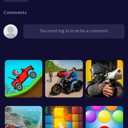
Comments
You must log in to write a comment.