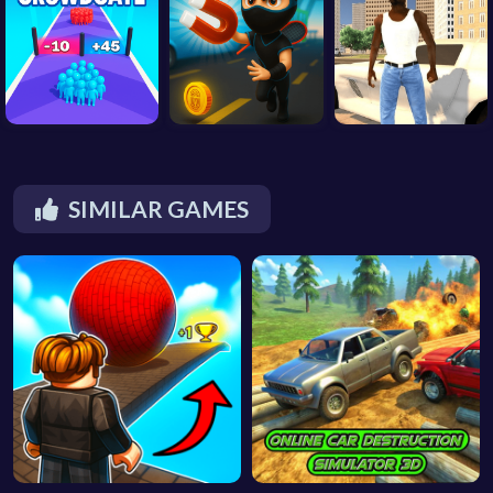
SIMILAR GAMES