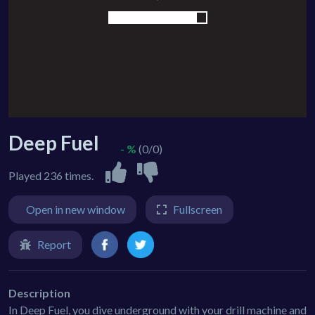
Deep Fuel
- %
(0/0)
Played 236 times.
Open in new window
Fullscreen
Report
Description
In Deep Fuel, you dive underground with your drill machine and