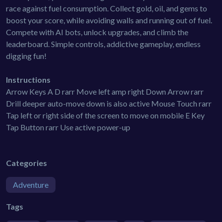
race against fuel consumption. Collect gold, oil, and gems to
boost your score, while avoiding walls and running out of fuel.
Compete with AI bots, unlock upgrades, and climb the
leaderboard. Simple controls, addictive gameplay, endless
digging fun!
Instructions
Arrow Keys A D rarr Move left amp right Down Arrow rarr
Drill deeper auto-move down is also active Mouse Touch rarr
Tap left or right side of the screen to move on mobile E Key
Tap Button rarr Use active power-up
Categories
Adventure
Tags