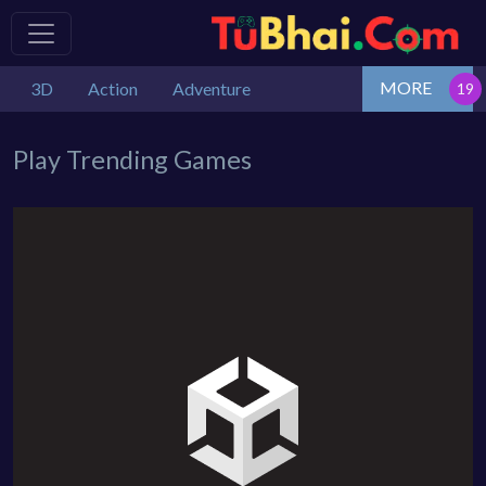
MORE
3D
Action
Adventure
Play Trending Games