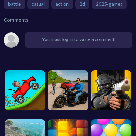
battle
casual
action
2d
2025-games
Comments
You must log in to write a comment.