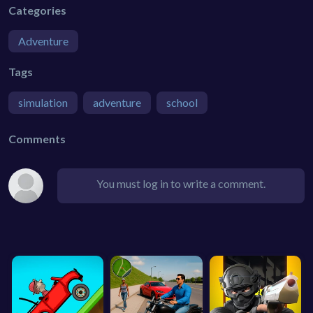
Categories
Adventure
Tags
simulation
adventure
school
Comments
You must log in to write a comment.