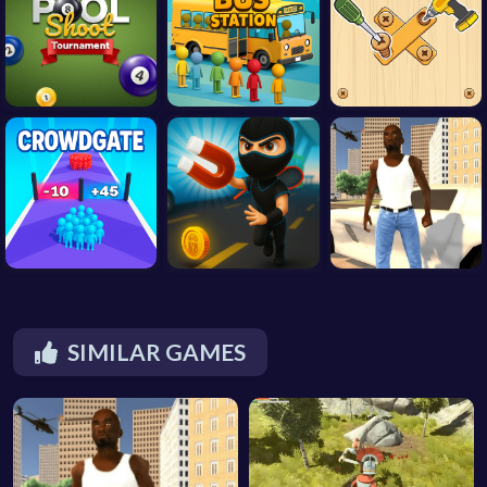
SIMILAR GAMES