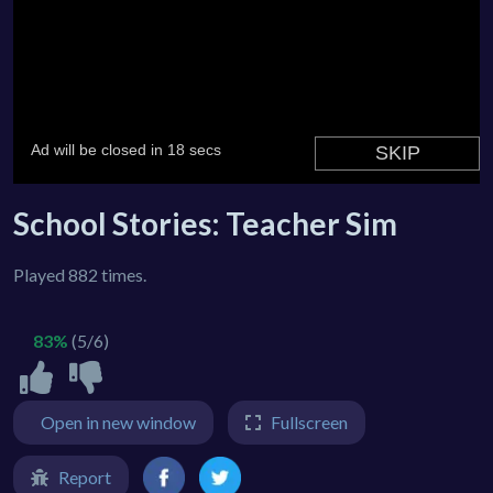
School Stories: Teacher Sim
Played 882 times.
83%
(5/6)
Open in new window
Fullscreen
Report