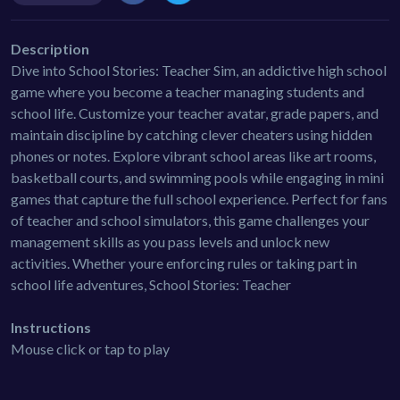
Description
Dive into School Stories: Teacher Sim, an addictive high school
game where you become a teacher managing students and
school life. Customize your teacher avatar, grade papers, and
maintain discipline by catching clever cheaters using hidden
phones or notes. Explore vibrant school areas like art rooms,
basketball courts, and swimming pools while engaging in mini
games that capture the full school experience. Perfect for fans
of teacher and school simulators, this game challenges your
management skills as you pass levels and unlock new
activities. Whether youre enforcing rules or taking part in
school life adventures, School Stories: Teacher
Instructions
Mouse click or tap to play