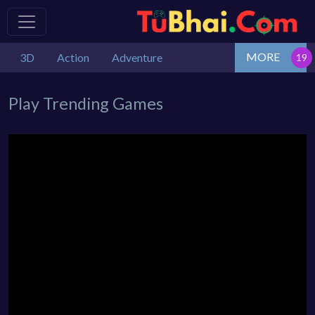
MORE
3D
Action
Adventure
Play Trending Games