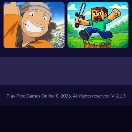
Play Free Games Online © 2026. All rights reserved.
V-2.1.5