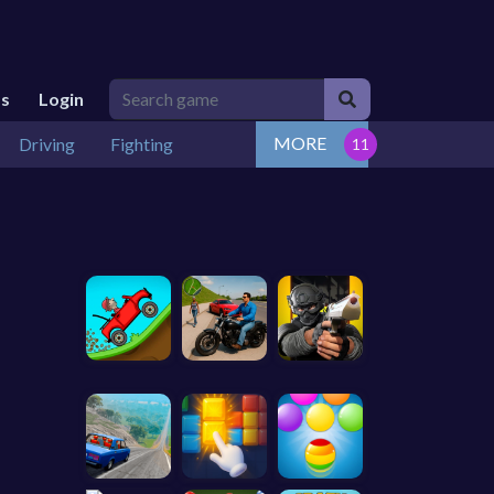
Us
Login
MORE
Driving
Fighting