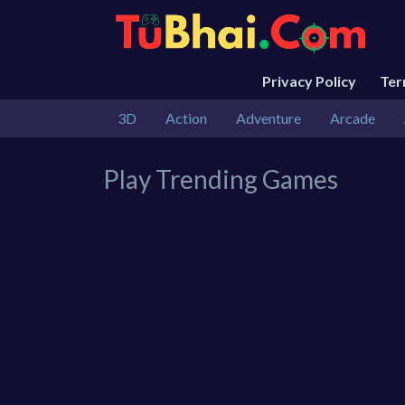
Privacy Policy
Te
3D
Action
Adventure
Arcade
Play Trending Games