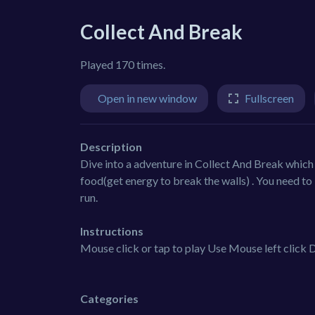
Collect And Break
Played 170 times.
Open in new window
Fullscreen
Description
Dive into a adventure in Collect And Break which 
food(get energy to break the walls) . You need to 
run.
Instructions
Mouse click or tap to play Use Mouse left click D
Categories