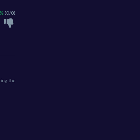
 %
(0/0)
ring the