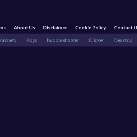
rms
About Us
Disclaimer
Cookie Policy
Contact 
Archery
Boys
bubble shooter
Clicker
Desktop