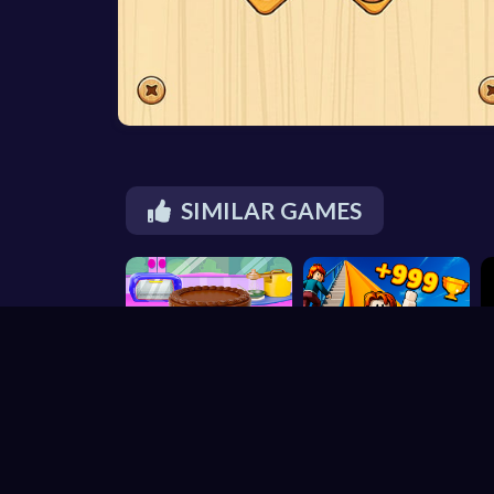
SIMILAR GAMES