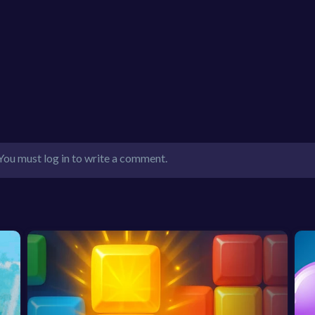
You must log in to write a comment.