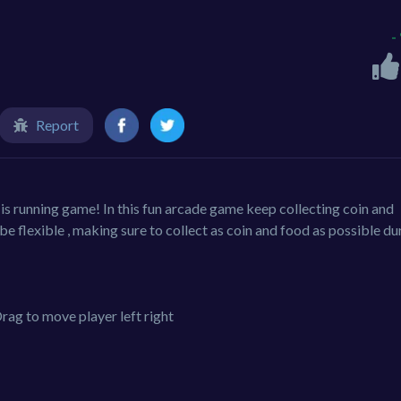
-
Report
is running game! In this fun arcade game keep collecting coin and
be flexible , making sure to collect as coin and food as possible du
rag to move player left right