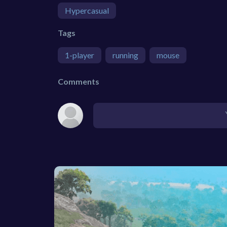
Hypercasual
Tags
1-player
running
mouse
Comments