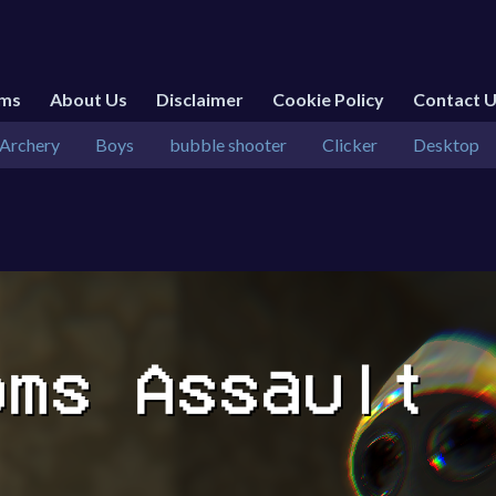
rms
About Us
Disclaimer
Cookie Policy
Contact 
Archery
Boys
bubble shooter
Clicker
Desktop