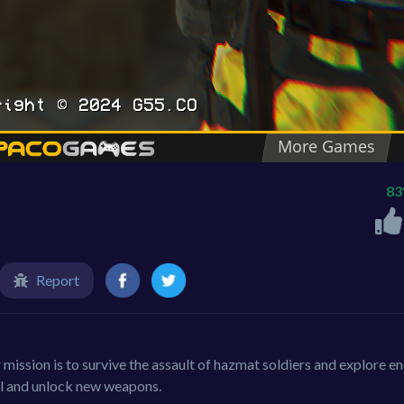
8
Report
ission is to survive the assault of hazmat soldiers and explore en
el and unlock new weapons.