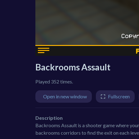
Backrooms Assault
Played 352 times.
Open in new window
Fullscreen
Description
Backrooms Assault is a shooter game where your m
backrooms corridors to find the exit on each lev