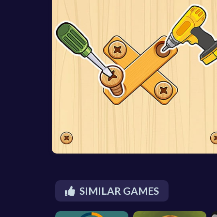
SIMILAR GAMES