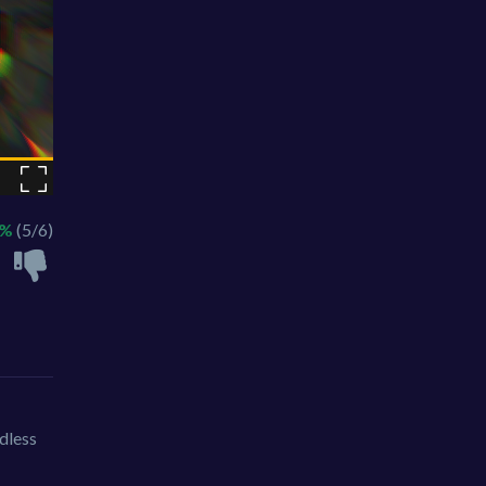
3%
(5/6)
dless