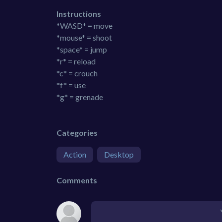
Instructions
*WASD* = move
*mouse* = shoot
*space* = jump
*r* = reload
*c* = crouch
*f* = use
*g* = grenade
Categories
Action
Desktop
Comments