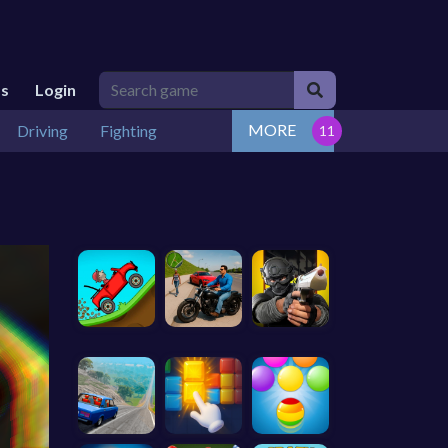
Us
Login
MORE
Driving
Fighting