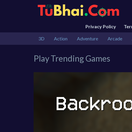
Privacy Policy
Te
3D
Action
Adventure
Arcade
Play Trending Games