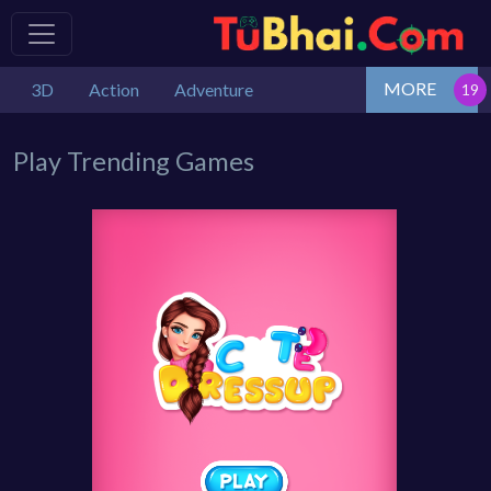
MORE
3D
Action
Adventure
Play Trending Games