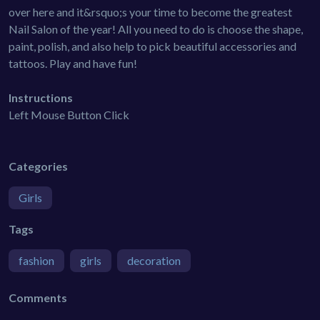
over here and it&rsquo;s your time to become the greatest
Nail Salon of the year! All you need to do is choose the shape,
paint, polish, and also help to pick beautiful accessories and
tattoos. Play and have fun!
Instructions
Left Mouse Button Click
Categories
Girls
Tags
fashion
girls
decoration
Comments