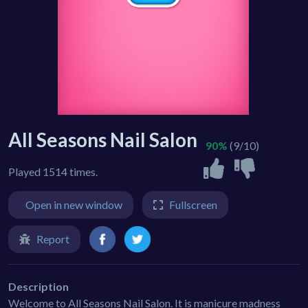
All Seasons Nail Salon
90%
(9/10)
Played 1514 times.
Open in new window
Fullscreen
Report
Description
Welcome to All Seasons Nail Salon. It is manicure madness