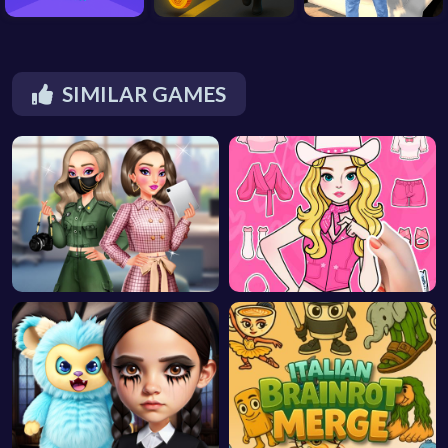
SIMILAR GAMES