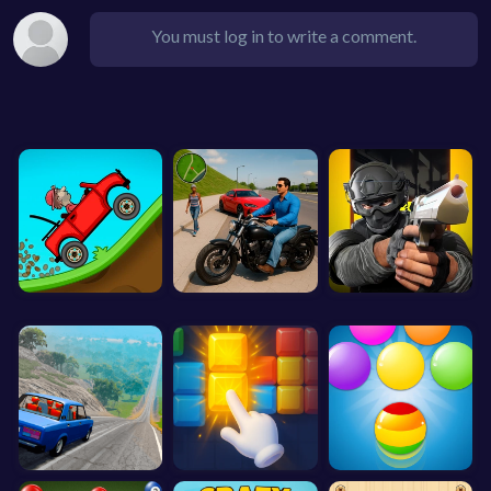
You must log in to write a comment.