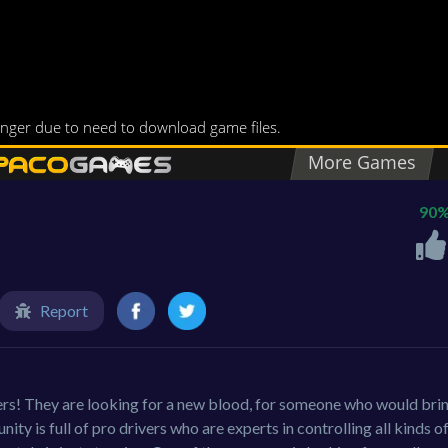
90
Report
ers! They are looking for a new blood, for someone who would bri
ty is full of pro drivers who are experts in controlling all kinds o