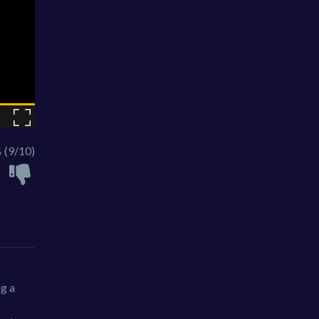
%
(9/10)
ng a
f