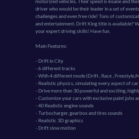
motorized vehicles. Their speed is insane and their
driver who would be their leader in a set of event
challenges and even free ride! Tons of customiza
and entertainment. Drift King title is available? 
your expert driving skills! Have fun.
Main Features:
- Drift in City
- 6 different tracks
- With 4 different mode (Drift , Race , Freestyle,M
- Realistic physics, simulating every aspect of ca
- Drive more than 30 powerful and exciting, highly
- Customize your cars with exclusive paint jobs a
- 40 Realistic engine sounds
- Turbocharger, gearbox and tires sounds
- Realistic 3D graphics
- Drift slow motion