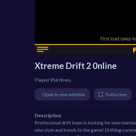
Xtreme Drift 2 0nline
Played 954 times.
Open in new window
Fullscreen
Description
Professional drift team is looking for new memb
new style and trends to the game! Drifting communi