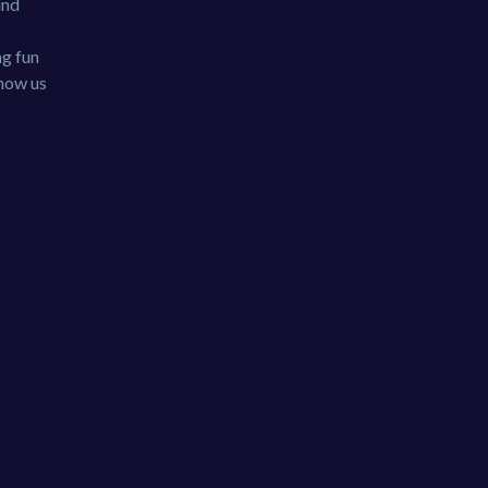
und
ng fun
show us