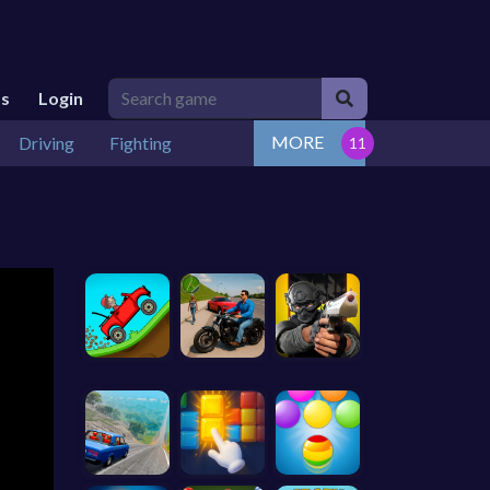
Us
Login
MORE
Driving
Fighting