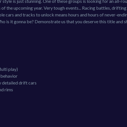
 style is just stunning. One of these groups is looking for an all-ro
s of the upcoming year. Very tough events... Racing battles, drifting
ble cars and tracks to unlock means hours and hours of never-endi
Who is it gonna be? Demonstrate us that you deserve this title and 
ulti play)
r behavior
 detailed drift cars
nd rims