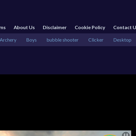
rms
About Us
Disclaimer
Cookie Policy
Contact 
Archery
Boys
bubble shooter
Clicker
Desktop