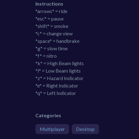
Instructions
*arrows* = ride
*esc* = pause
*shift* = smoke
*c* = change view
*space* = handbrake
*g* = slow time
*f* = nitro
*k* = High Beam lights
*l* = Low Beam lights
*z* = Hazard Indicator
*e* = Right Indicator
*q* = Left Indicator
Categories
Multiplayer
Desktop