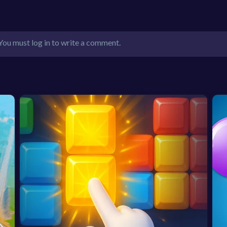
You must log in to write a comment.