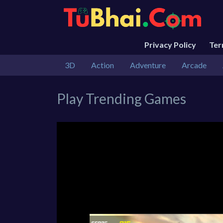
Privacy Policy
Te
3D
Action
Adventure
Arcade
Play Trending Games