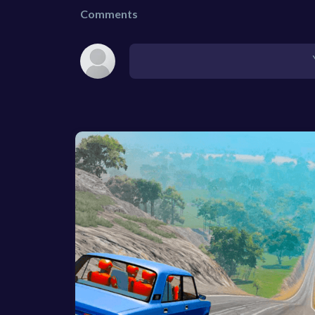
Comments