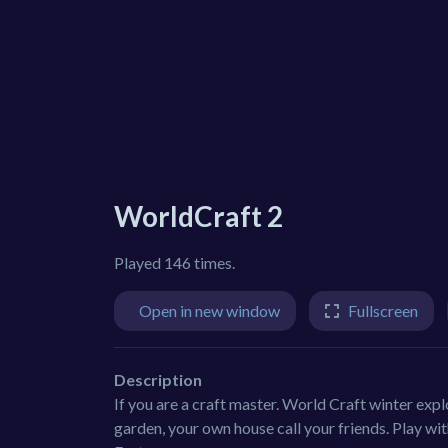
WorldCraft 2
Played 146 times.
Open in new window
Fullscreen
Description
If you are a craft master. World Craft winter expl
garden, your own house call your friends. Play wi