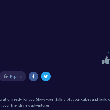
-
Report
oration ready for you. Show your skills craft your cubes and build ci
th your friends new adventures.