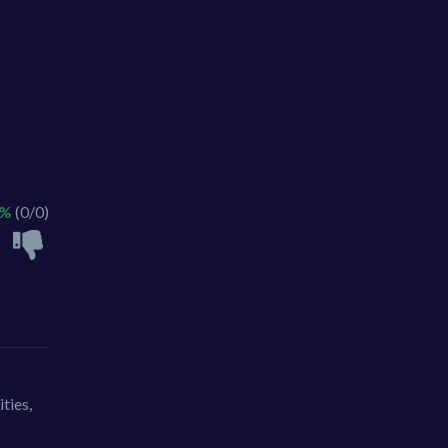
 %
(0/0)
ties,