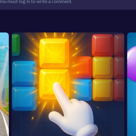
You must log in to write a comment.