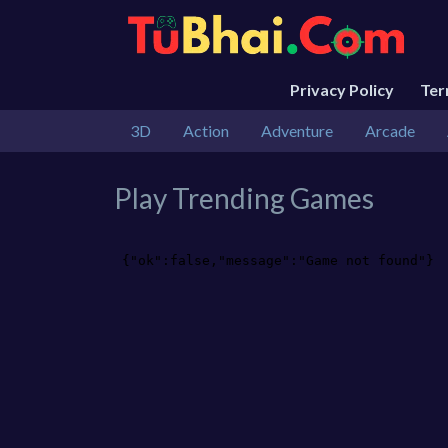
Privacy Policy
Te
3D
Action
Adventure
Arcade
Play Trending Games