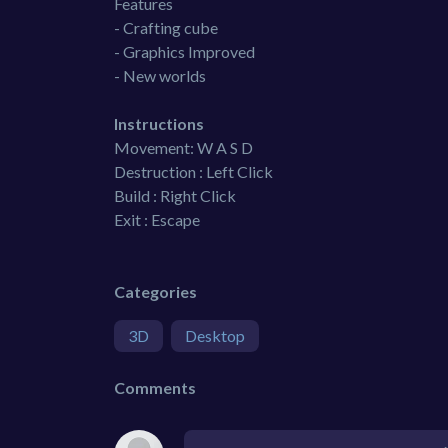
Features
- Crafting cube
- Graphics Improved
- New worlds
Instructions
Movement: W A S D
Destruction : Left Click
Build : Right Click
Exit : Escape
Categories
3D
Desktop
Comments