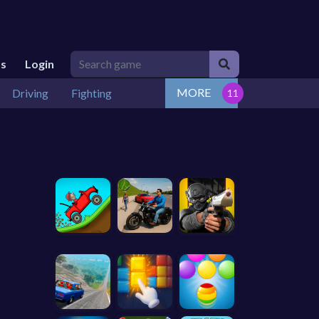
Us
Login
MORE
Driving
Fighting