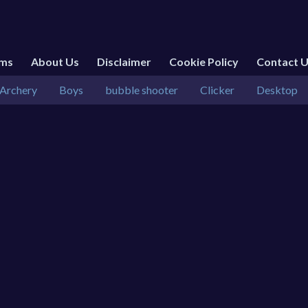
rms
About Us
Disclaimer
Cookie Policy
Contact 
Archery
Boys
bubble shooter
Clicker
Desktop