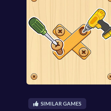
SIMILAR GAMES