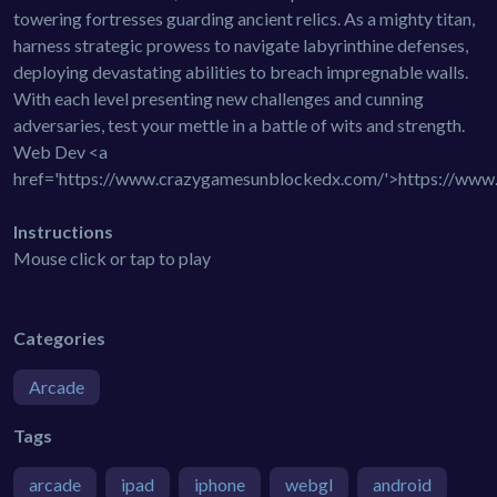
towering fortresses guarding ancient relics. As a mighty titan,
harness strategic prowess to navigate labyrinthine defenses,
deploying devastating abilities to breach impregnable walls.
With each level presenting new challenges and cunning
adversaries, test your mettle in a battle of wits and strength.
Web Dev <a
href='https://www.crazygamesunblockedx.com/'>https://ww
Instructions
Mouse click or tap to play
Categories
Arcade
Tags
arcade
ipad
iphone
webgl
android