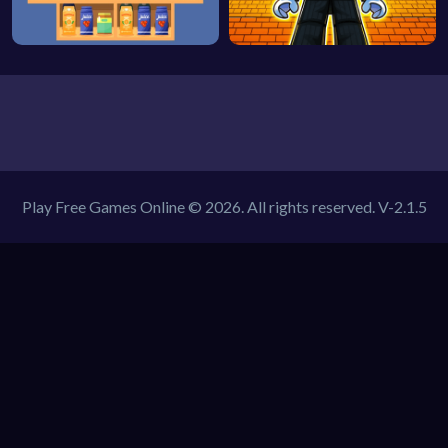
Play Free Games Online © 2026. All rights reserved.
V-2.1.5