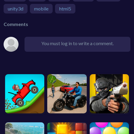
unity3d
mobile
html5
Comments
You must log in to write a comment.