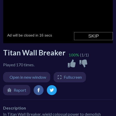
Titan Wall Breaker
100%
(1/1)
Played 170 times.
Open in new window
Fullscreen
Report
Description
In Titan Wall Breaker, wield colossal power to demolish