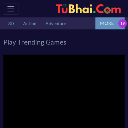
MORE
3D
Action
Adventure
Play Trending Games