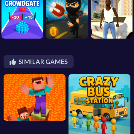
SIMILAR GAMES