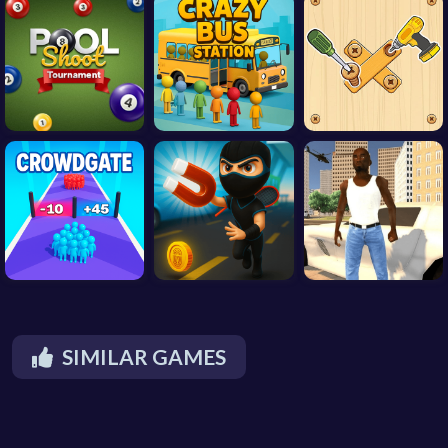
SIMILAR GAMES