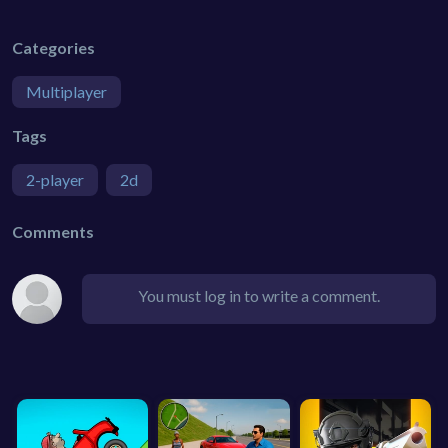
Categories
Multiplayer
Tags
2-player
2d
Comments
You must log in to write a comment.