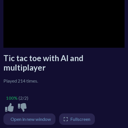
Tic tac toe with AI and
multiplayer
Played 214 times.
100%
(2/2)
Open in new window
Fullscreen