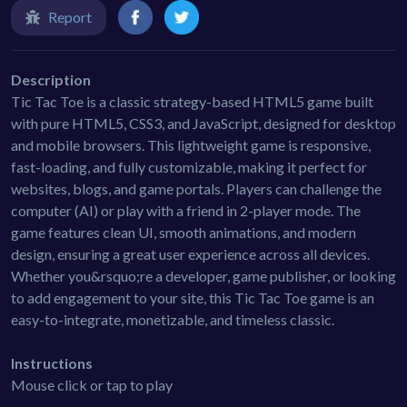
Report
Description
Tic Tac Toe is a classic strategy-based HTML5 game built
with pure HTML5, CSS3, and JavaScript, designed for desktop
and mobile browsers. This lightweight game is responsive,
fast-loading, and fully customizable, making it perfect for
websites, blogs, and game portals. Players can challenge the
computer (AI) or play with a friend in 2-player mode. The
game features clean UI, smooth animations, and modern
design, ensuring a great user experience across all devices.
Whether you&rsquo;re a developer, game publisher, or looking
to add engagement to your site, this Tic Tac Toe game is an
easy-to-integrate, monetizable, and timeless classic.
Instructions
Mouse click or tap to play