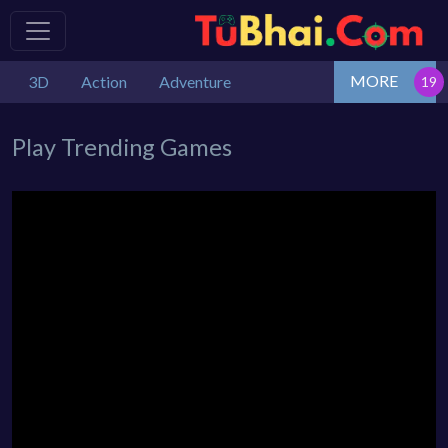
MORE
3D
Action
Adventure
Play Trending Games