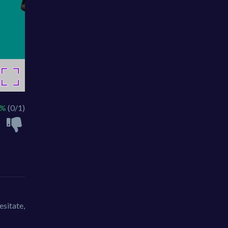
0%
(0/1)
esitate,