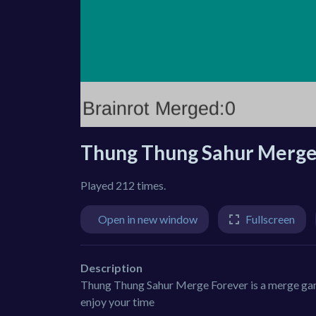
Thung Thung Sahur Merge
Played 212 times.
Open in new window
Fullscreen
Description
Thung Thung Sahur Merge Forever is a merge game 
enjoy your time