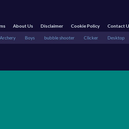
rms
About Us
Disclaimer
Cookie Policy
Contact 
Archery
Boys
bubble shooter
Clicker
Desktop