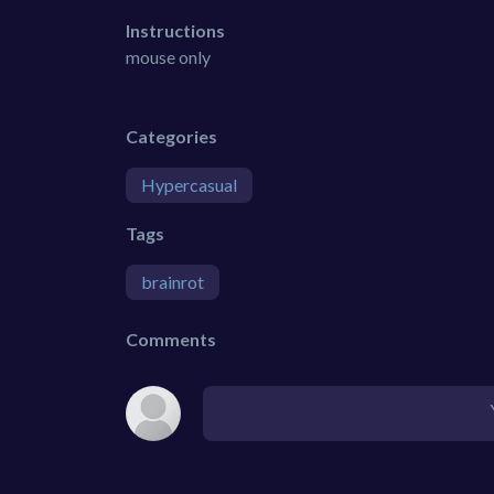
Instructions
mouse only
Categories
Hypercasual
Tags
brainrot
Comments