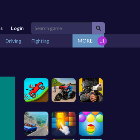
Us
Login
MORE
Driving
Fighting