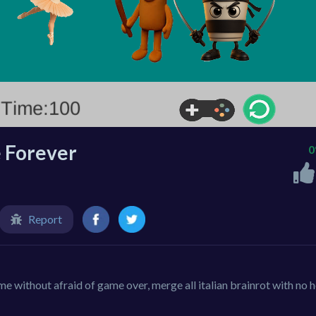
 Forever
Report
without afraid of game over, merge all italian brainrot with no h