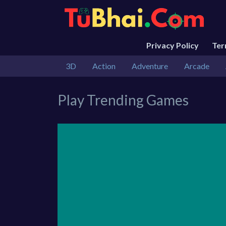
Privacy Policy
Te
3D
Action
Adventure
Arcade
Play Trending Games