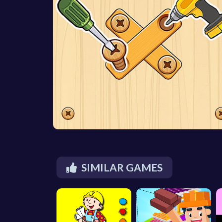
SIMILAR GAMES