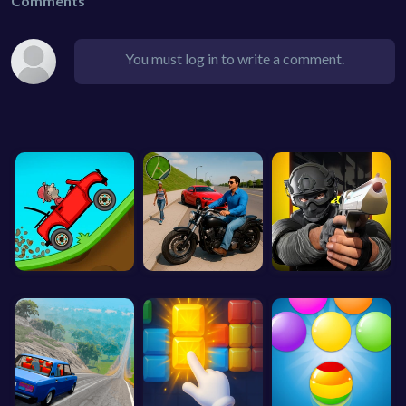
Comments
You must log in to write a comment.