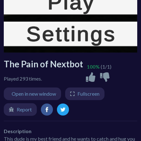
The Pain of Nextbot
100%
(1/1)
Played 293 times.
Open in new window
Fullscreen
Report
Description
This dude is my best friend and he wants to catch and hug you