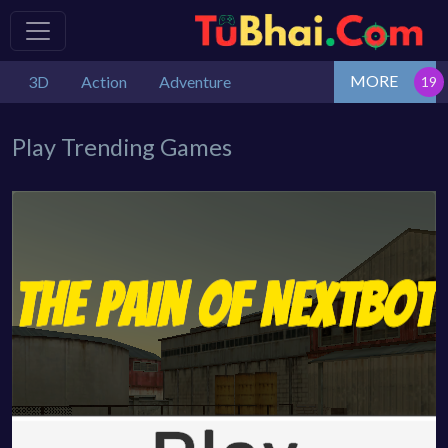
MORE
3D
Action
Adventure
Play Trending Games