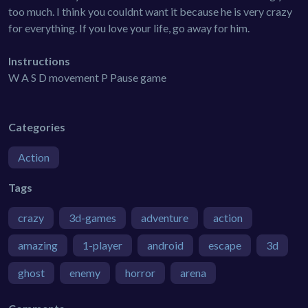
too much. I think you couldnt want it because he is very crazy
for everything. If you love your life, go away for him.
Instructions
W A S D movement P Pause game
Categories
Action
Tags
crazy
3d-games
adventure
action
amazing
1-player
android
escape
3d
ghost
enemy
horror
arena