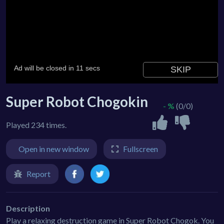
Super Robot Chogokin
- %
(0/0)
Played 234 times.
Open in new window
Fullscreen
Report
Description
Play a relaxing destruction game in Super Robot Chogok. You