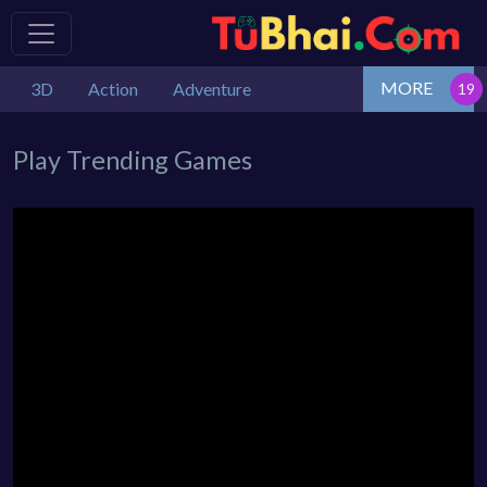
MORE
3D
Action
Adventure
Play Trending Games