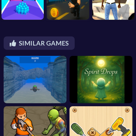
SIMILAR GAMES