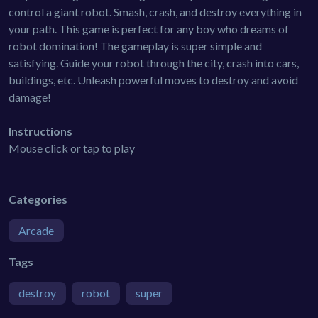
control a giant robot. Smash, crash, and destroy everything in
your path. This game is perfect for any boy who dreams of
robot domination! The gameplay is super simple and
satisfying. Guide your robot through the city, crash into cars,
buildings, etc. Unleash powerful moves to destroy and avoid
damage!
Instructions
Mouse click or tap to play
Categories
Arcade
Tags
destroy
robot
super