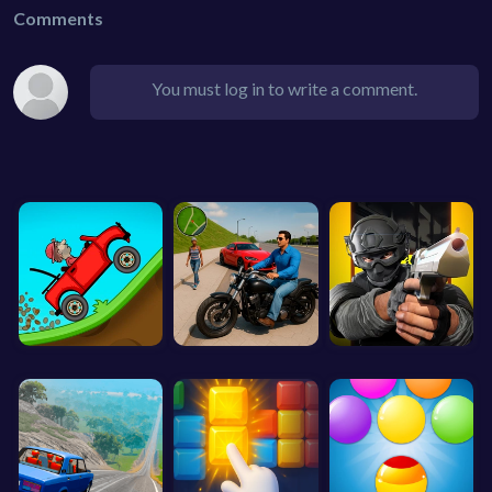
Comments
You must log in to write a comment.