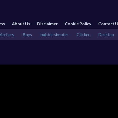
rms
About Us
Disclaimer
Cookie Policy
Contact 
Archery
Boys
bubble shooter
Clicker
Desktop