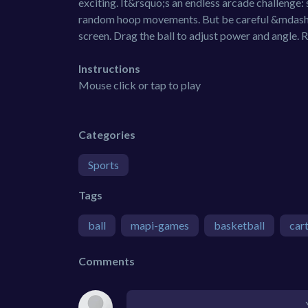
exciting. It&rsquo;s an endless arcade challenge: 
random hoop movements. But be careful &mdash;
screen. Drag the ball to adjust power and angle. 
Instructions
Mouse click or tap to play
Categories
Sports
Tags
ball
mapi-games
basketball
car
Comments