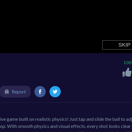
10
Report
ve game built on realistic physics! Just tap and slide the ball to ad
oop. With smooth physics and visual effects, every shot looks clear