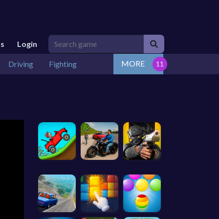
Us
Login
MORE
Driving
Fighting