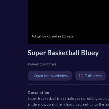
Super Basketball Bluey
Played 270 times.
Open in new window
Fullscreen
Description
Super Basketball is a simple yet incredibly addicti
angle and power, then shoot it straight into the h