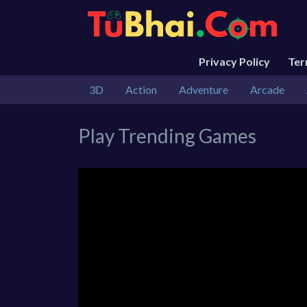
Privacy Policy
Te
3D
Action
Adventure
Arcade
Play Trending Games