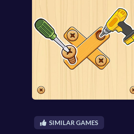
SIMILAR GAMES