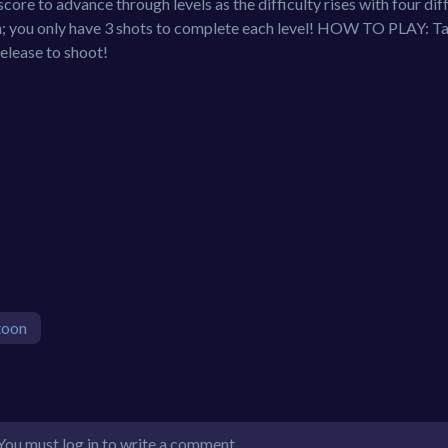
score to advance through levels as the difficulty rises with four dif
 you only have 3 shots to complete each level! HOW TO PLAY: Ta
Release to shoot!
toon
You must log in to write a comment.