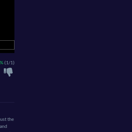
0%
(1/1)
just the
 and