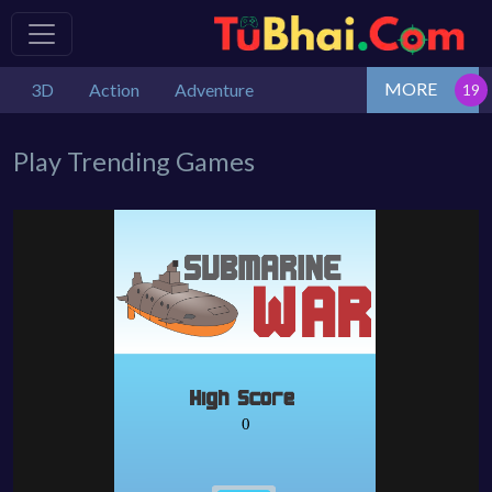
MORE
3D
Action
Adventure
Play Trending Games