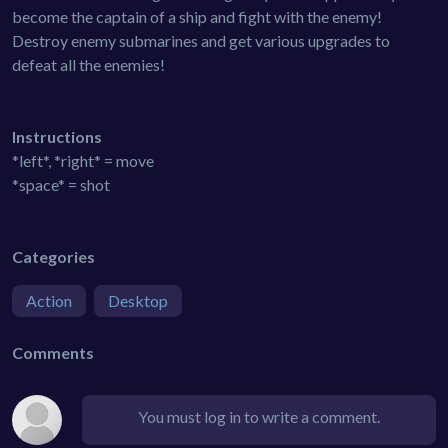
become the captain of a ship and fight with the enemy!
Destroy enemy submarines and get various upgrades to
defeat all the enemies!
Instructions
*left*, *right* = move
*space* = shot
Categories
Action
Desktop
Comments
You must log in to write a comment.