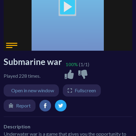
Submarine war
100%
(1/1)
Played 228 times.
Open in new window
Fullscreen
Report
Description
Underwater war is a game that gives you the opportunity to