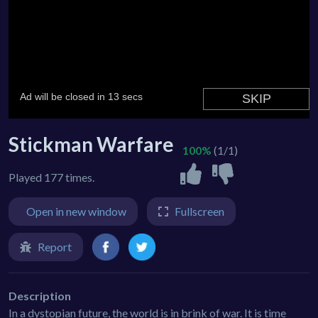
Stickman Warfare
100%
(1/1)
Played 177 times.
Open in new window
Fullscreen
Report
Description
In a dystopian future, the world is in brink of war. It is time