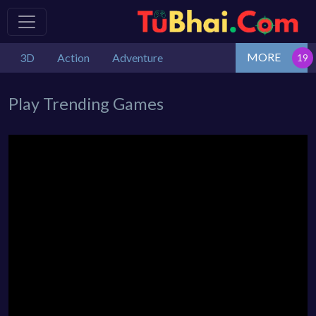
MORE
3D
Action
Adventure
Play Trending Games