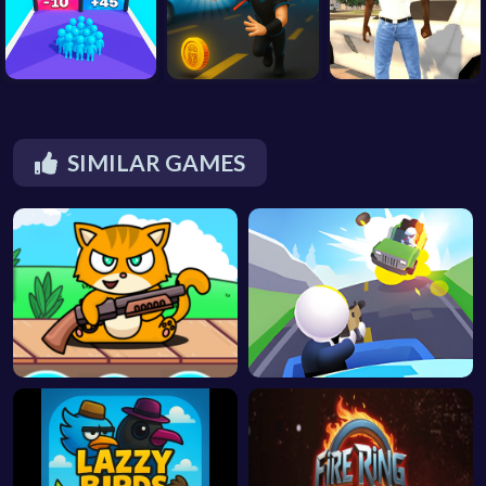
SIMILAR GAMES