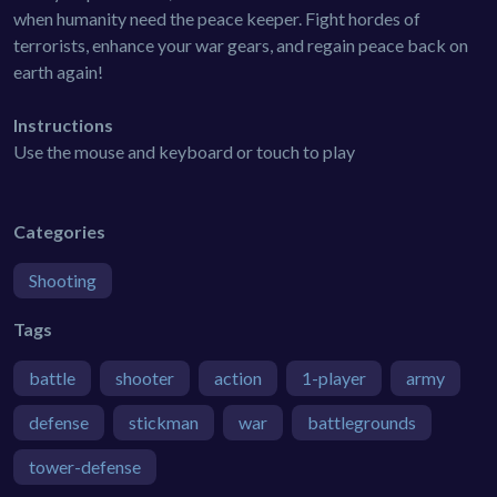
when humanity need the peace keeper. Fight hordes of
terrorists, enhance your war gears, and regain peace back on
earth again!
Instructions
Use the mouse and keyboard or touch to play
Categories
Shooting
Tags
battle
shooter
action
1-player
army
defense
stickman
war
battlegrounds
tower-defense