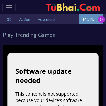
MORE
3D
Action
Adventure
Play Trending Games