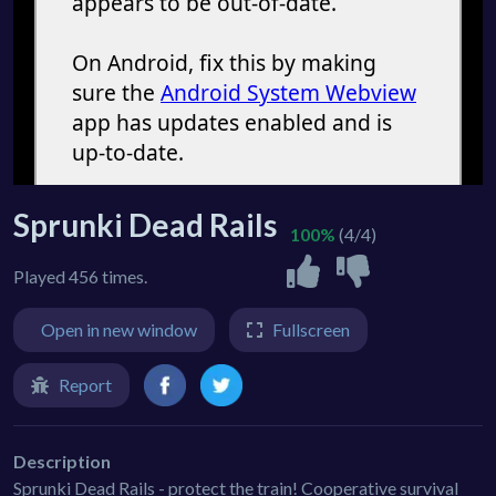
Sprunki Dead Rails
100%
(4/4)
Played 456 times.
Open in new window
Fullscreen
Report
Description
Sprunki Dead Rails - protect the train! Cooperative survival