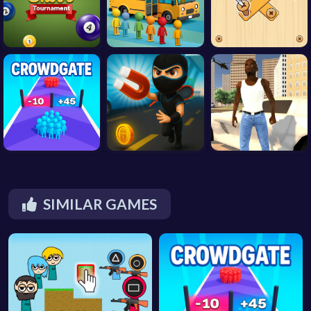
SIMILAR GAMES