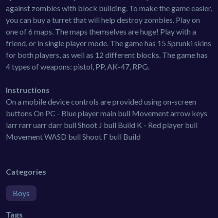
against zombies with block building. To make the game easier,
you can buy a turret that will help destroy zombies. Play on
one of 6 maps. The maps themselves are huge! Play with a
friend, or in single player mode. The game has 15 Sprunki skins
for both players, as well as 12 different blocks. The game has
4 types of weapons: pistol, PP, AK-47, RPG.
Instructions
On a mobile device controls are provided using on-screen
buttons On PC - Blue player main bull Movement arrow keys
larr rarr uarr darr bull Shoot J bull Build K - Red player bull
Movement WASD bull Shoot F bull Build
Categories
Boys
Tags