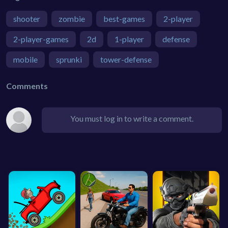
shooter
zombie
best-games
2-player
2-player-games
2d
1-player
defense
mobile
sprunki
tower-defense
Comments
You must log in to write a comment.