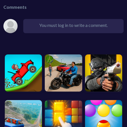
Comments
You must log in to write a comment.