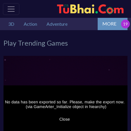
MORE
3D
Action
Adventure
Play Trending Games