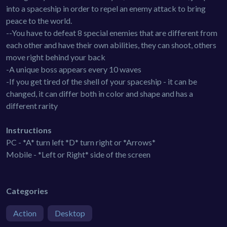
into a spaceship in order to repel an enemy attack to bring
peace to the world.
--You have to defeat 8 special enemies that are different from
each other and have their own abilities, they can shoot, others
move right behind your back
-A unique boss appears every 10 waves
-If you get tired of the shell of your spaceship - it can be
changed, it can differ both in color and shape and has a
different rarity
Instructions
PC - *A* turn left *D* turn right or *Arrows*
Mobile - *Left or Right* side of the screen
Categories
Action
Desktop