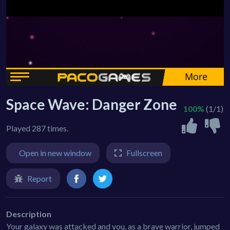
Space Wave: Danger Zone
100%
(1/1)
Played 287 times.
Open in new window
Fullscreen
Report
Description
Your galaxy was attacked and you, as a brave warrior, jumped