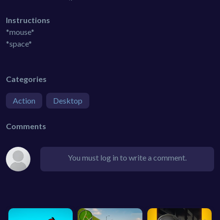
Instructions
*mouse*
*space*
Categories
Action
Desktop
Comments
You must log in to write a comment.