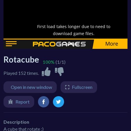
Rotacube
100%
(1/1)
Played 152 times.
Open in new window
Fullscreen
Report
Description
A cube that rotate ;)