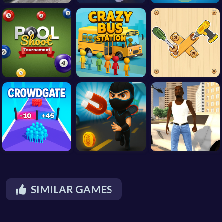
SIMILAR GAMES