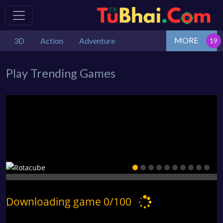
MORE
3D
Action
Adventure
Play Trending Games