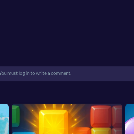
You must log in to write a comment.