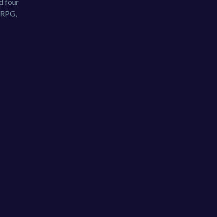
d four
, RPG,