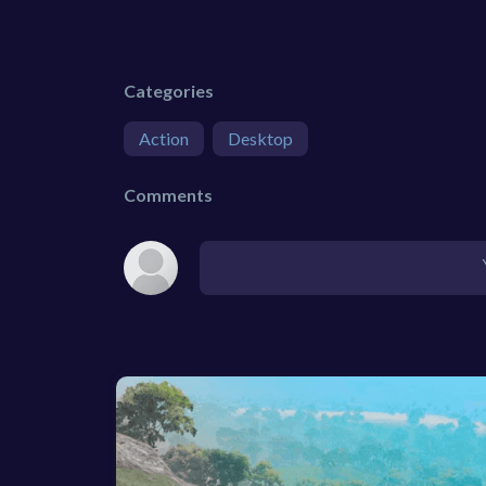
Categories
Action
Desktop
Comments