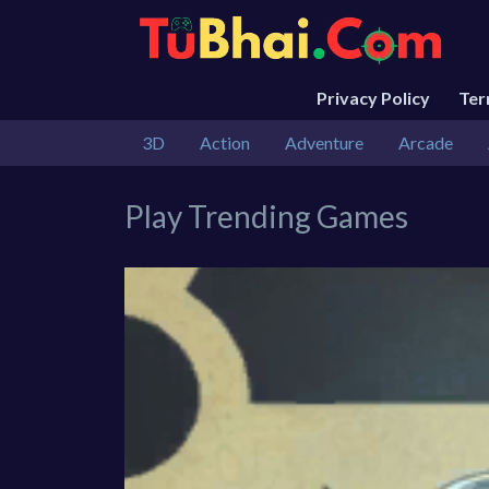
Privacy Policy
Te
3D
Action
Adventure
Arcade
Play Trending Games