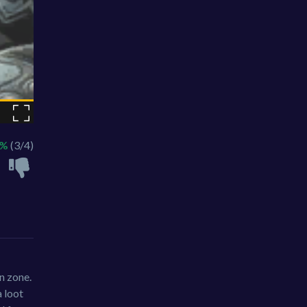
5%
(3/4)
on zone.
 loot