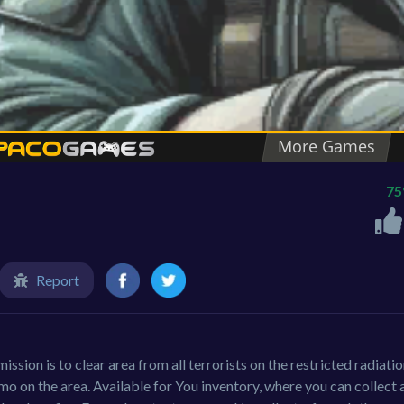
7
Report
ission is to clear area from all terrorists on the restricted radiati
 on the area. Available for You inventory, where you can collect a