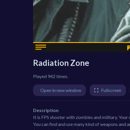
Radiation Zone
Played 942 times.
Open in new window
Fullscreen
Description
It is FPS shooter with zombies and military. Your m
You can find and use many kind of weapons and amo