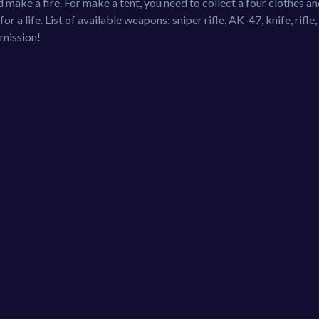
d make a fire. For make a tent, you need to collect a four clothes an
r a life. List of available weapons: sniper rifle, AK-47, knife, rifle
 mission!