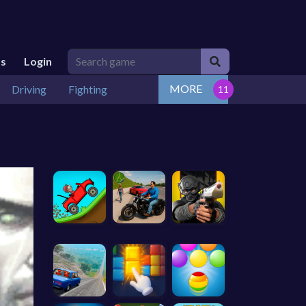
Us
Login
MORE
Driving
Fighting