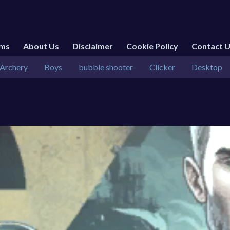
rms
About Us
Disclaimer
Cookie Policy
Contact 
Archery
Boys
bubble shooter
Clicker
Desktop