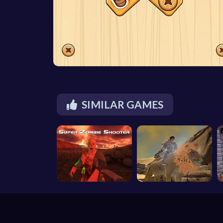
SIMILAR GAMES