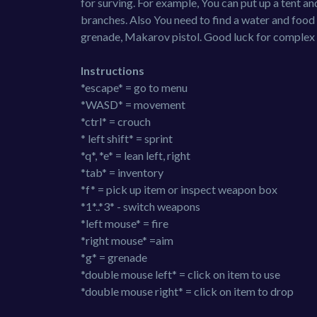
for surving. For example, You can put up a tent an
branches. Also You need to find a water and food fo
grenade, Makarov pistol. Good luck for complex
Instructions
*escape* = go to menu
*WASD* = movement
*ctrl* = crouch
* left shift* = sprint
*q*, *e* = lean left, right
*tab* = inventory
*f* = pick up item or inspect weapon box
*1*..*3* - switch weapons
*left mouse* = fire
*right mouse* =aim
*g* = grenade
*double mouse left* = click on item to use
*double mouse right* = click on item to drop