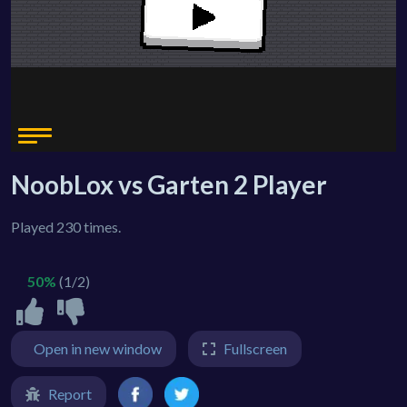
NoobLox vs Garten 2 Player
Played 230 times.
50%
(1/2)
Open in new window
Fullscreen
Report