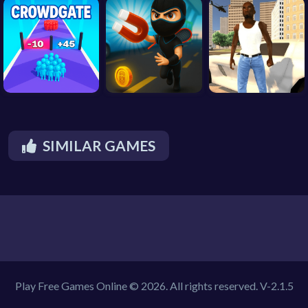
SIMILAR GAMES
Play Free Games Online © 2026. All rights reserved.
V-2.1.5