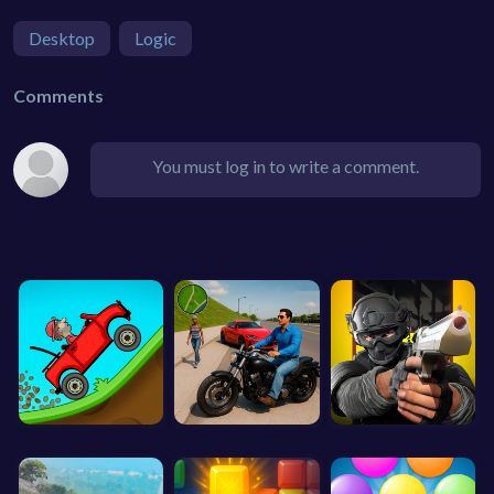
Desktop
Logic
Comments
You must log in to write a comment.