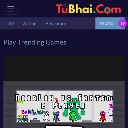
MORE
3D
Action
Adventure
Play Trending Games