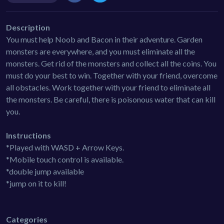
Description
You must help Noob and Bacon in their adventure. Garden
monsters are everywhere, and you must eliminate all the
monsters. Get rid of the monsters and collect all the coins. You
must do your best to win. Together with your friend, overcome
all obstacles. Work together with your friend to eliminate all
the monsters. Be careful, there is poisonous water that can kill
you.
Instructions
*Played with WASD + Arrow Keys.
*Mobile touch control is available.
*double jump available
*jump on it to kill!
Categories