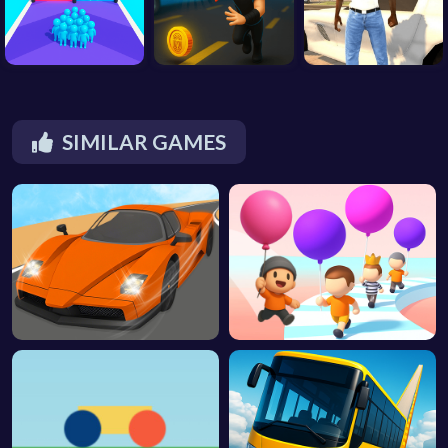
SIMILAR GAMES