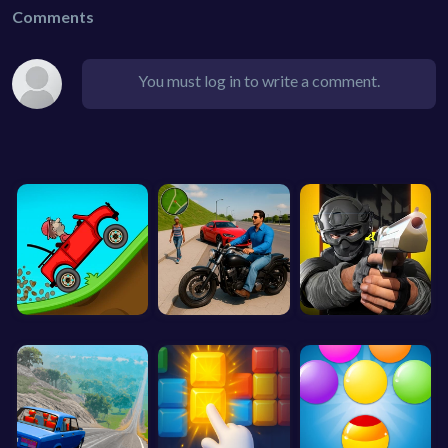
Comments
You must log in to write a comment.