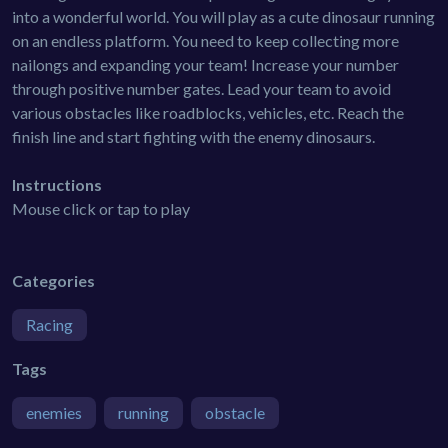
into a wonderful world. You will play as a cute dinosaur running
on an endless platform. You need to keep collecting more
nailongs and expanding your team! Increase your number
through positive number gates. Lead your team to avoid
various obstacles like roadblocks, vehicles, etc. Reach the
finish line and start fighting with the enemy dinosaurs.
Instructions
Mouse click or tap to play
Categories
Racing
Tags
enemies
running
obstacle