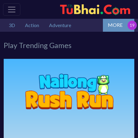
MORE
3D
Action
Adventure
Play Trending Games