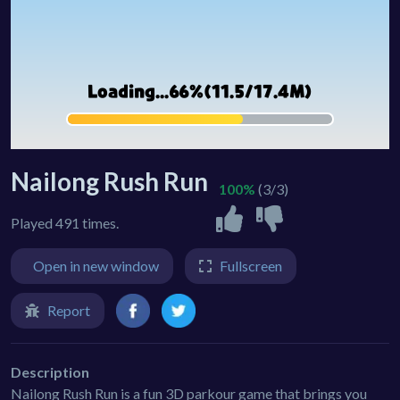
Nailong Rush Run
100%
(3/3)
Played 491 times.
Open in new window
Fullscreen
Report
Description
Nailong Rush Run is a fun 3D parkour game that brings you