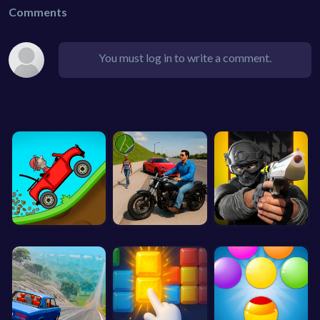
Comments
You must log in to write a comment.