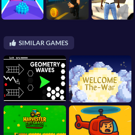
SIMILAR GAMES