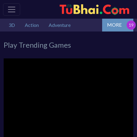
MORE
3D
Action
Adventure
Play Trending Games