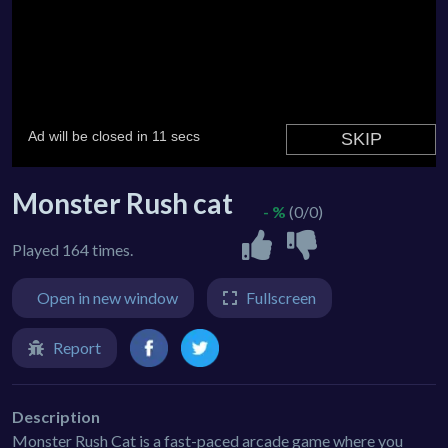
Monster Rush cat
- %
(0/0)
Played 164 times.
Open in new window
Fullscreen
Report
Description
Monster Rush Cat is a fast-paced arcade game where you