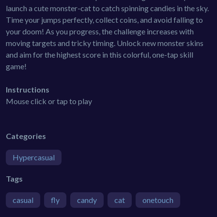
launch a cute monster-cat to catch spinning candies in the sky.
Time your jumps perfectly, collect coins, and avoid falling to
your doom! As you progress, the challenge increases with
moving targets and tricky timing. Unlock new monster skins
and aim for the highest score in this colorful, one-tap skill
game!
Instructions
Mouse click or tap to play
Categories
Hypercasual
Tags
casual
fly
candy
cat
onetouch