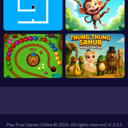
Play Free Games Online © 2026. All rights reserved.
V-2.1.5