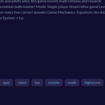
kids and adults alike, this game boosts math reflexes and rewards
a mental math master! Mode: Single-player timed reflex game Leve
after every few correct answers Game Mechanics: Equations like &
re System: +1 p.
quiz
mind
fun
mobile
math
highscore