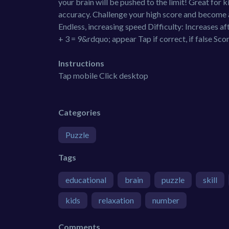
your brain will be pushed to the limit! Great for 
accuracy. Challenge your high score and become 
Endless, increasing speed Difficulty: Increases 
+ 3 = 9&rdquo; appear Tap if correct, if false Sco
Instructions
Tap mobile Click desktop
Categories
Puzzle
Tags
educational
brain
puzzle
skill
kids
relaxation
number
Comments