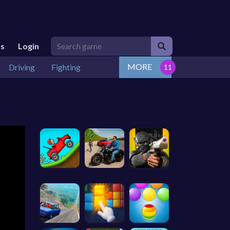
Us
Login
MORE
Driving
Fighting