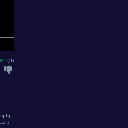
0%
(1/1)
apping
s and