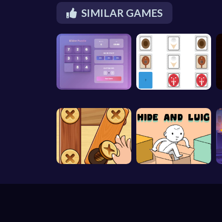
SIMILAR GAMES