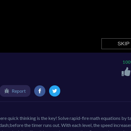
10
Report
e quick thinking is the key! Solve rapid-fire math equations by t
dash;before the timer runs out. With each level, the speed increase