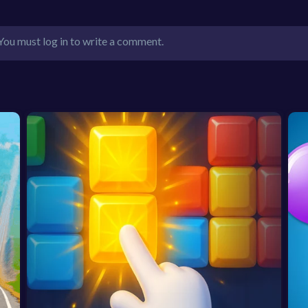
You must log in to write a comment.