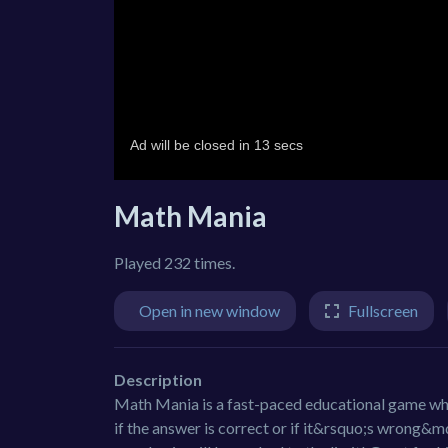
Math Mania
Played 232 times.
Open in new window
Fullscreen
Description
Math Mania is a fast-paced educational game wher
if the answer is correct or if it&rsquo;s wrong&m