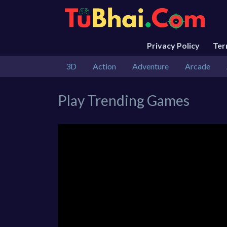
Privacy Policy
Te
3D
Action
Adventure
Arcade
Play Trending Games