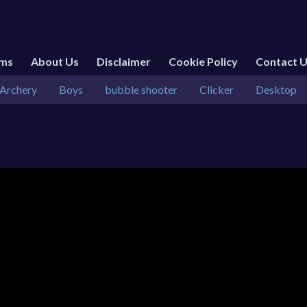
rms
About Us
Disclaimer
Cookie Policy
Contact 
Archery
Boys
bubble shooter
Clicker
Desktop