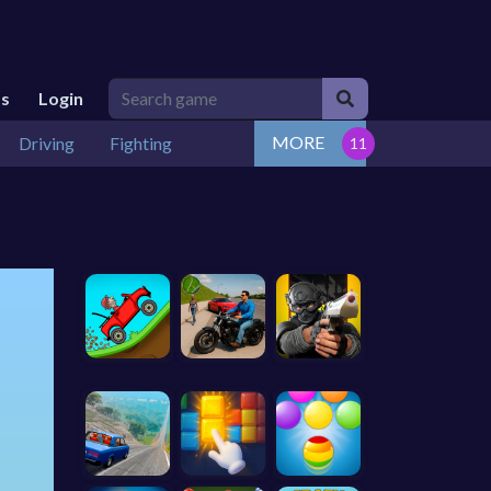
Us
Login
MORE
Driving
Fighting