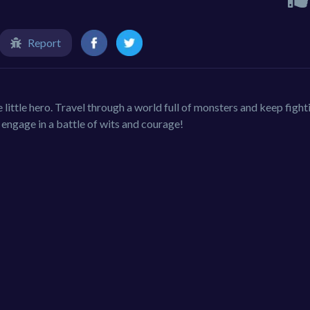
Report
ve little hero. Travel through a world full of monsters and keep fight
engage in a battle of wits and courage!