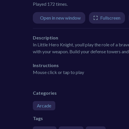
Played 172 times.
Open in new window
Fullscreen
Description
In Little Hero Knight, youll play the role of a bra
with your weapon. Build your defense towers and 
Instructions
Mouse click or tap to play
Categories
Arcade
Tags