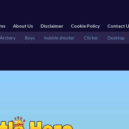
rms
About Us
Disclaimer
Cookie Policy
Contact 
Archery
Boys
bubble shooter
Clicker
Desktop