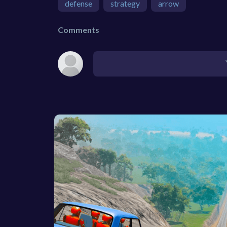
defense
strategy
arrow
Comments