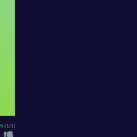
0%
(1/1)