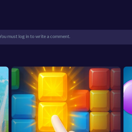
You must log in to write a comment.