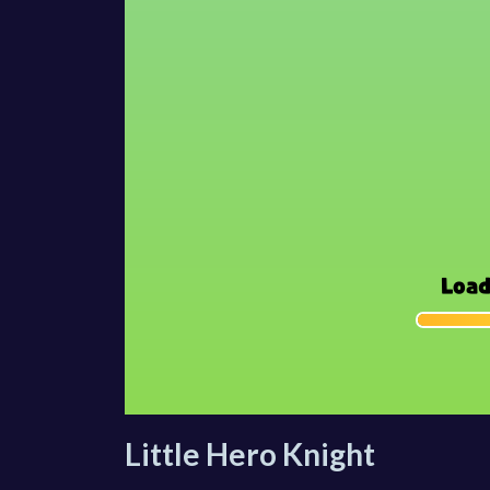
Little Hero Knight