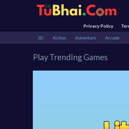
Privacy Policy
Te
3D
Action
Adventure
Arcade
Play Trending Games