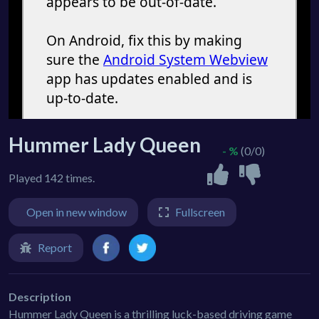
Hummer Lady Queen
- %
(0/0)
Played 142 times.
Open in new window
Fullscreen
Report
Description
Hummer Lady Queen is a thrilling luck-based driving game