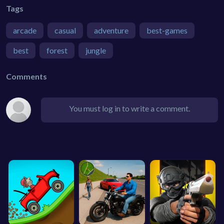
Tags
arcade
casual
adventure
best-games
best
forest
jungle
Comments
You must log in to write a comment.