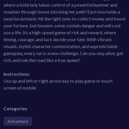
where a bold lady takes control of a powerful hummer and
smashes through boxes blocking her path! Each box holds a
surprise &mdash; hit the right ones to collect money and boost
your fortune, but beware: some contain danger and will cost
you a life. Its a high-speed game of risk and reward, where
timing, courage, and luck decide your fate. With vibrant
visuals, stylish character customization, and unpredictable
gameplay, every run is a new challenge. Can you stay alive, get
rich, and rule the road like a true queen?
Instructions
Use up and left or right arrow key to play game or touch
screen of mobile
Categories
Adventure