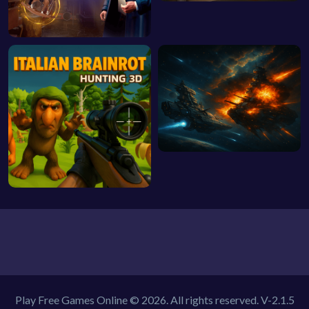
Play Free Games Online © 2026. All rights reserved.
V-2.1.5