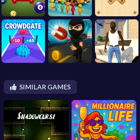
SIMILAR GAMES