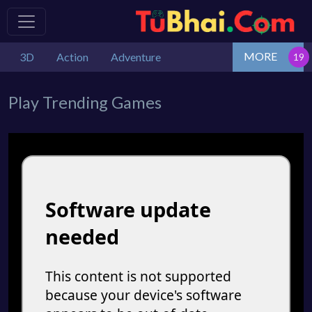
MORE
3D
Action
Adventure
Play Trending Games