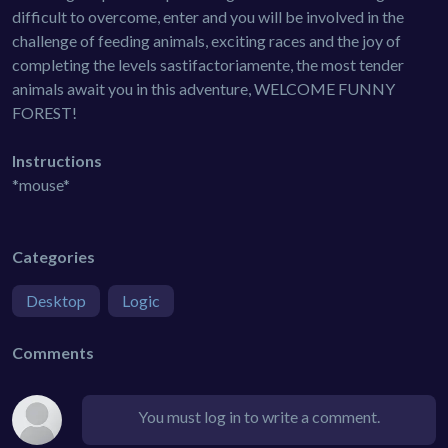
difficult to overcome, enter and you will be involved in the
challenge of feeding animals, exciting races and the joy of
completing the levels sastifactoriamente, the most tender
animals await you in this adventure, WELCOME FUNNY
FOREST!
Instructions
*mouse*
Categories
Desktop
Logic
Comments
You must log in to write a comment.