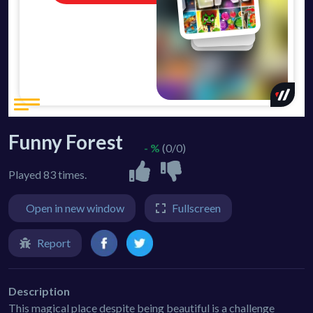
Funny Forest
- %
(0/0)
Played 83 times.
Open in new window
Fullscreen
Report
Description
This magical place despite being beautiful is a challenge