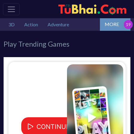
MORE
3D
Action
Adventure
Play Trending Games