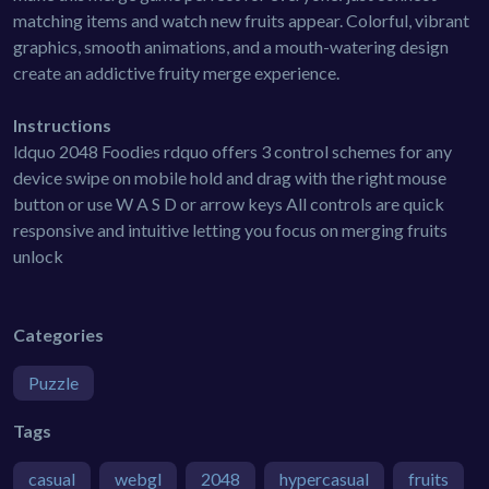
matching items and watch new fruits appear. Colorful, vibrant
graphics, smooth animations, and a mouth-watering design
create an addictive fruity merge experience.
Instructions
ldquo 2048 Foodies rdquo offers 3 control schemes for any
device swipe on mobile hold and drag with the right mouse
button or use W A S D or arrow keys All controls are quick
responsive and intuitive letting you focus on merging fruits
unlock
Categories
Puzzle
Tags
casual
webgl
2048
hypercasual
fruits