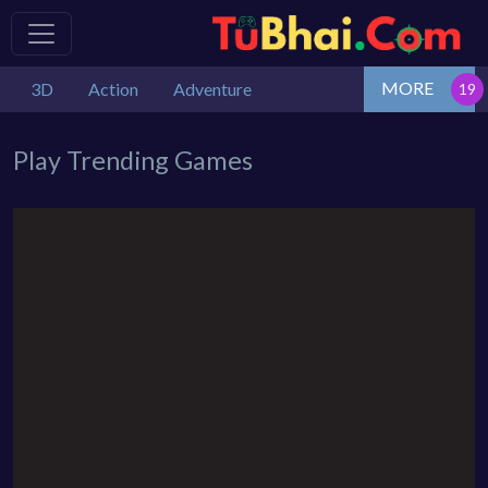
MORE
3D
Action
Adventure
Play Trending Games