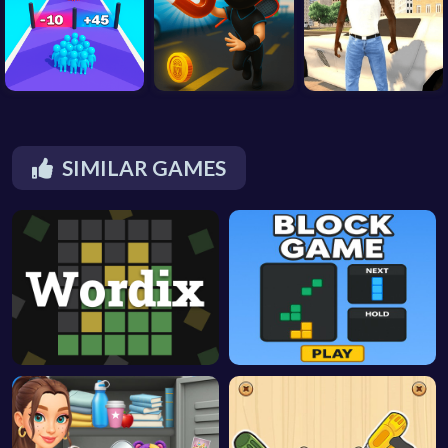
SIMILAR GAMES