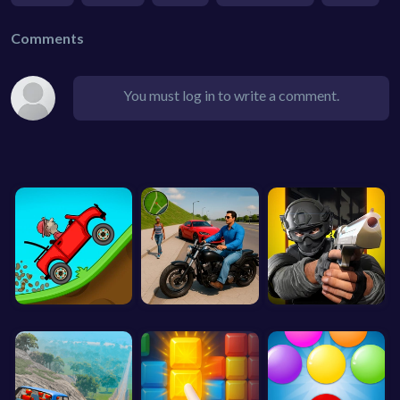
Comments
You must log in to write a comment.