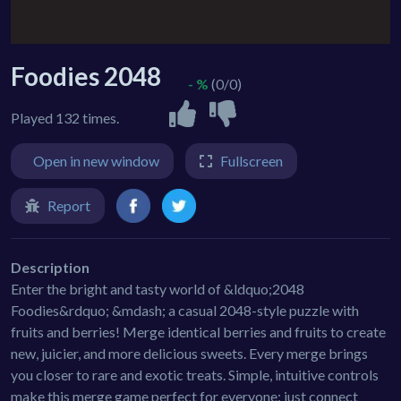
Foodies 2048
- %
(0/0)
Played 132 times.
Open in new window
Fullscreen
Report
Description
Enter the bright and tasty world of &ldquo;2048
Foodies&rdquo; &mdash; a casual 2048-style puzzle with
fruits and berries! Merge identical berries and fruits to create
new, juicier, and more delicious sweets. Every merge brings
you closer to rare and exotic treats. Simple, intuitive controls
make this merge game perfect for everyone: just connect