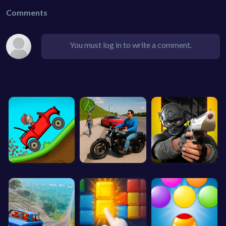
Comments
You must log in to write a comment.