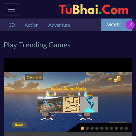
MORE
3D
Action
Adventure
Play Trending Games