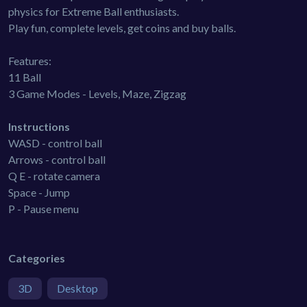
physics for Extreme Ball enthusiasts.
Play fun, complete levels, get coins and buy balls.
Features:
11 Ball
3 Game Modes - Levels, Maze, Zigzag
Instructions
WASD - control ball
Arrows - control ball
Q E - rotate camera
Space - Jump
P - Pause menu
Categories
3D
Desktop