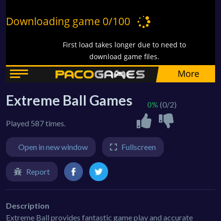
Extreme Ball Games
0%
(0/2)
Played 587 times.
Open in new window
Fullscreen
Report
Description
Extreme Ball provides fantastic game play and accurate