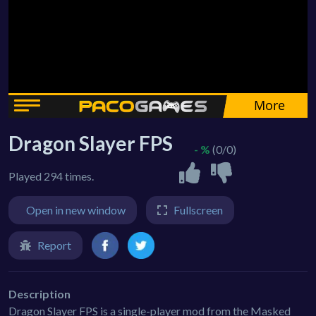
Dragon Slayer FPS
- %
(0/0)
Played 294 times.
Open in new window
Fullscreen
Report
Description
Dragon Slayer FPS is a single-player mod from the Masked