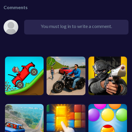
Comments
You must log in to write a comment.