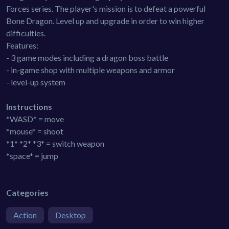
Forces series. The player's mission is to defeat a powerful
Bone Dragon. Level up and upgrade in order to win higher
difficulties.
Features:
- 3 game modes including a dragon boss battle
- in-game shop with multiple weapons and armor
- level-up system
Instructions
*WASD* = move
*mouse* = shoot
*1* *2* *3* = switch weapon
*space* = jump
Categories
Action
Desktop