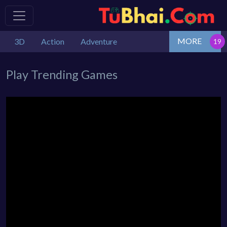
MORE
3D
Action
Adventure
Play Trending Games