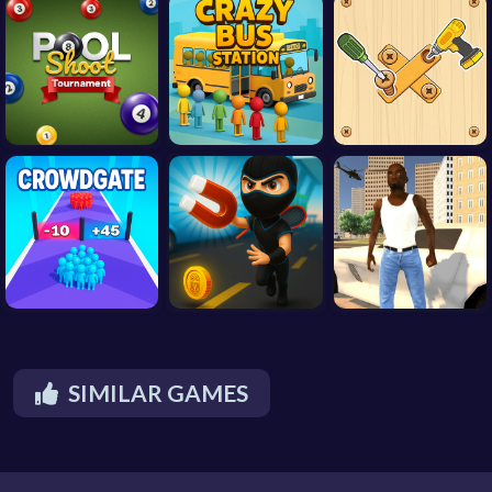
SIMILAR GAMES