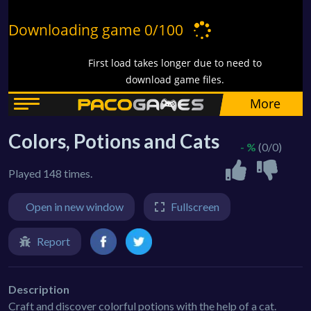
Colors, Potions and Cats
- %
(0/0)
Played 148 times.
Open in new window
Fullscreen
Report
Description
Craft and discover colorful potions with the help of a cat.