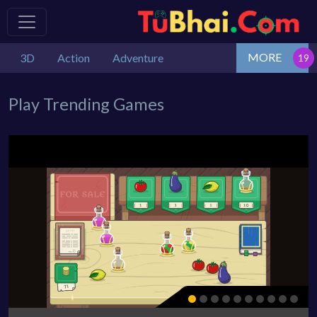
MORE
3D
Action
Adventure
Play Trending Games