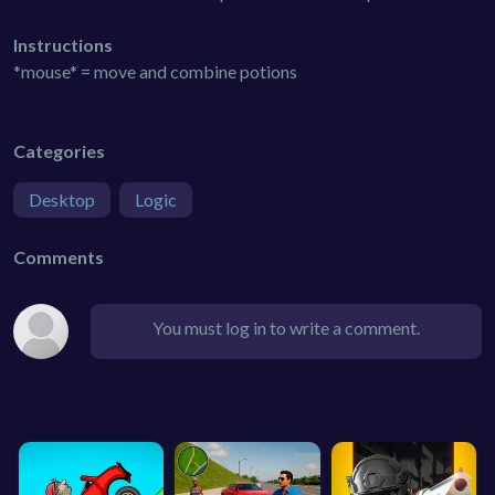
Instructions
*mouse* = move and combine potions
Categories
Desktop
Logic
Comments
You must log in to write a comment.