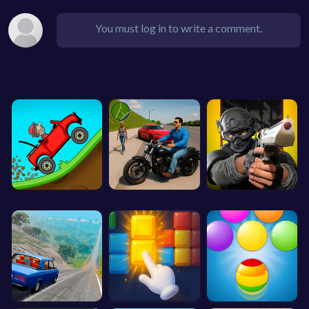
You must log in to write a comment.