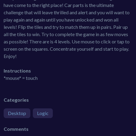
have come to the right place! Car parts is the ultimate
challenge that will leave thrilled and alert and you will want to
play again and again until you have unlocked and won all
levels! Flip the tiles and try to match them up in pairs. Pair up
all the tiles to win. Try to complete the game in as few moves
as possible! There are is 4 levels. Use mouse to click or tap to
screen on the squares. Concentrate yourself and start to play.
Enjoy!
Instructions
*mouse* = touch
Categories
Desktop
Logic
Comments