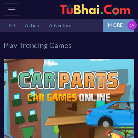
MORE
3D
Action
Adventure
Play Trending Games