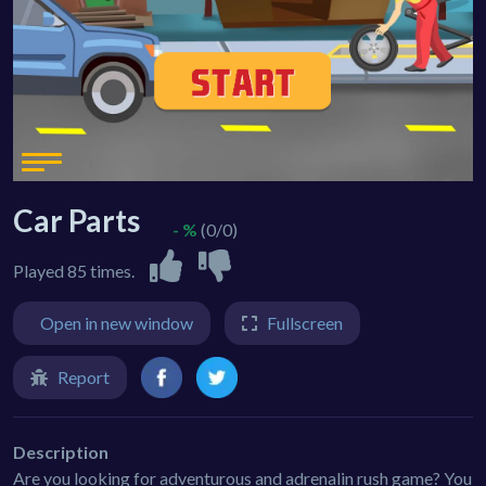
Car Parts
- %
(0/0)
Played 85 times.
Open in new window
Fullscreen
Report
Description
Are you looking for adventurous and adrenalin rush game? You