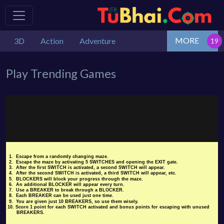
MORE
3D
Action
Adventure
Play Trending Games