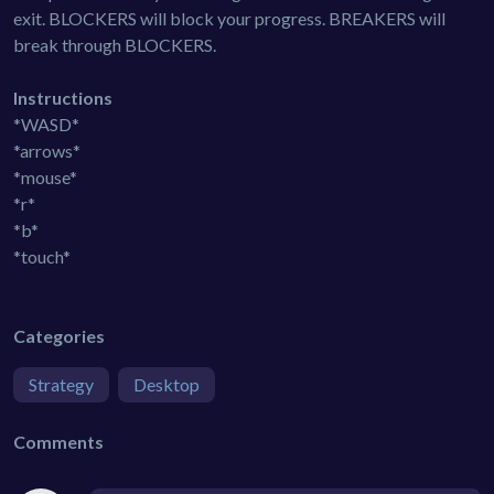
exit. BLOCKERS will block your progress. BREAKERS will
break through BLOCKERS.
Instructions
*WASD*
*arrows*
*mouse*
*r*
*b*
*touch*
Categories
Strategy
Desktop
Comments