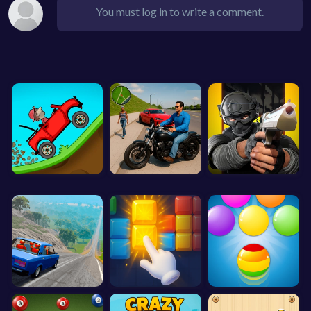
You must log in to write a comment.