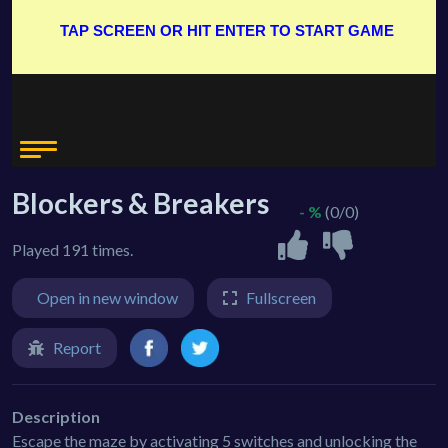
Blockers & Breakers
- %
(0/0)
Played 191 times.
Open in new window
Fullscreen
Report
Description
Escape the maze by activating 5 switches and unlocking the