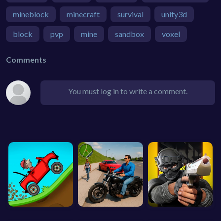
mineblock
minecraft
survival
unity3d
block
pvp
mine
sandbox
voxel
Comments
You must log in to write a comment.