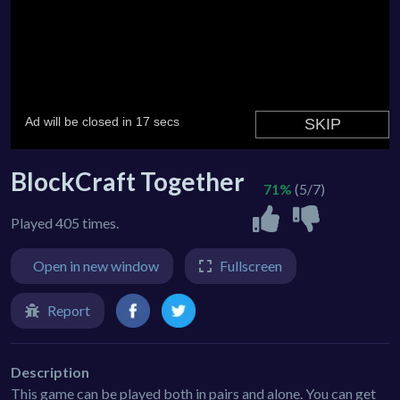
BlockCraft Together
71%
(5/7)
Played 405 times.
Open in new window
Fullscreen
Report
Description
This game can be played both in pairs and alone. You can get