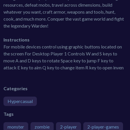
resources, defeat mobs, travel across dimensions, build
whatever you want, craft armor, weapons and tools, hunt,
cook, and much more. Conquer the vast game world and fight
the legendary Warden!
Instructions
For mobile devices control using graphic buttons located on
the screen For Desktop Player 1 Controls W and S keys to
move A and D keys to rotate Space key to jump F key to
attack E key to aim Q key to change item R key to open inven
Categories
Hypercasual
Tags
monster
zombie
2-player
2-player-games