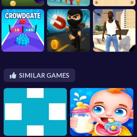
SIMILAR GAMES