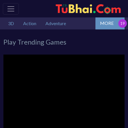
MORE
3D
Action
Adventure
Play Trending Games