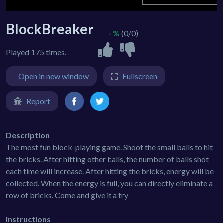
BlockBreaker
- %
(0/0)
Played 175 times.
Open in new window
Fullscreen
Report
Description
The most fun block-playing game. Shoot the small balls to hit
the bricks. After hitting other balls, the number of balls shot
each time will increase. After hitting the bricks, energy will be
collected. When the energy is full, you can directly eliminate a
row of bricks. Come and give it a try
Instructions