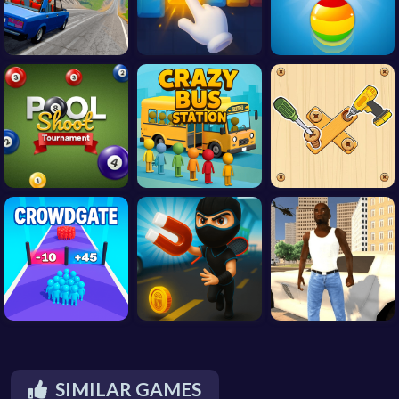
SIMILAR GAMES