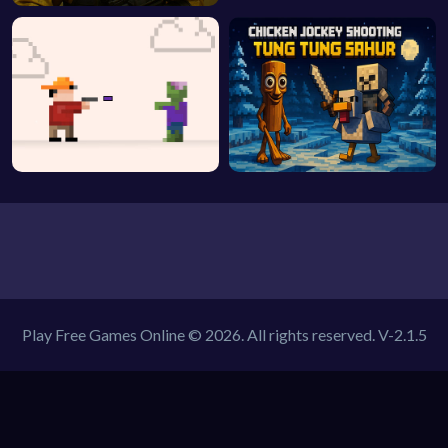
Play Free Games Online © 2026. All rights reserved.
V-2.1.5