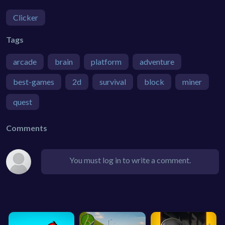
Clicker
Tags
arcade
brain
platform
adventure
best-games
2d
survival
block
miner
quest
Comments
You must log in to write a comment.