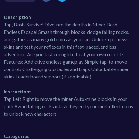
Description
Tap, Dash, Survive! Dive into the depths in Miner Dash:
Endless Escape! Smash through blocks, dodge falling rocks,
and gather as many gold coins as you can. Unlock epic new
skins and test your reflexes in this fast-paced, endless
adventure. Are you fast enough to beat your own record?
Features: Addictive endless gameplay Simple tap-to-move
controls Challenging obstacles and traps Unlockable miner
skins Leaderboard support (if applicable)
Instructions
Tap Left Right to move the miner Auto-mine blocks in your
path Avoid falling rocks ndash they end your run Collect coins
to unlock new characters
Categories