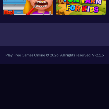
Play Free Games Online © 2026. All rights reserved.
V-2.1.5