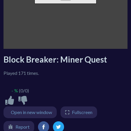
Block Breaker: Miner Quest
Played 171 times.
- %
(0/0)
Open in new window
Fullscreen
Report