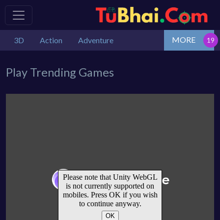
MORE
3D
Action
Adventure
Play Trending Games