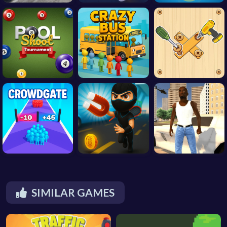
SIMILAR GAMES