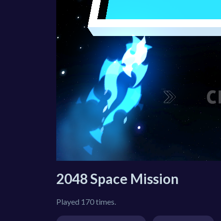
2048 Space Mission
Played 170 times.