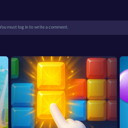
You must log in to write a comment.