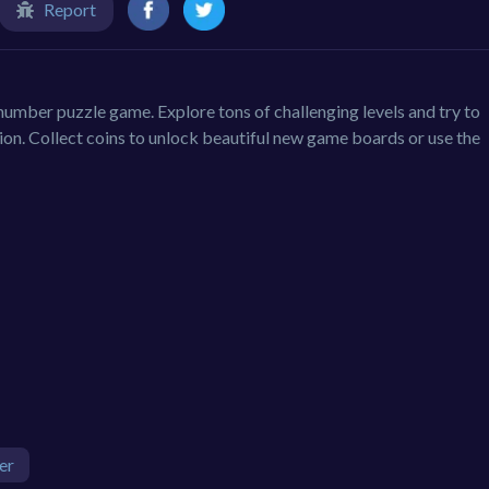
Report
umber puzzle game. Explore tons of challenging levels and try to
sion. Collect coins to unlock beautiful new game boards or use the
er