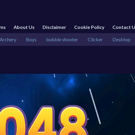
rms
About Us
Disclaimer
Cookie Policy
Contact 
Archery
Boys
bubble shooter
Clicker
Desktop