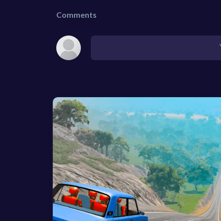
Comments