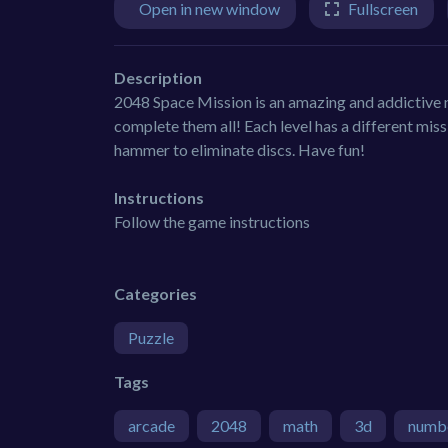
Open in new window
Fullscreen
Description
2048 Space Mission is an amazing and addictive n
complete them all! Each level has a different mis
hammer to eliminate discs. Have fun!
Instructions
Follow the game instructions
Categories
Puzzle
Tags
arcade
2048
math
3d
numb