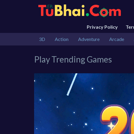
Privacy Policy
Te
3D
Action
Adventure
Arcade
Play Trending Games