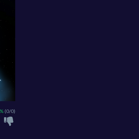
 %
(0/0)