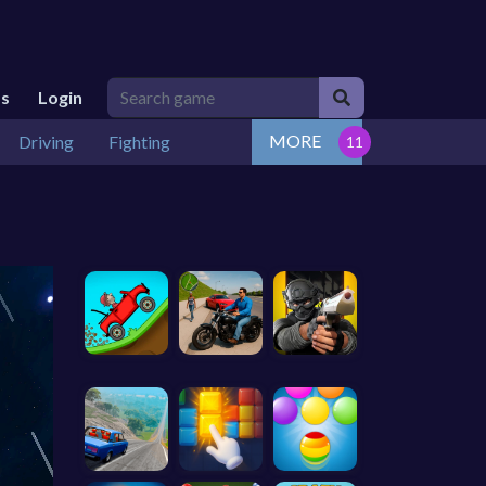
Us
Login
MORE
Driving
Fighting